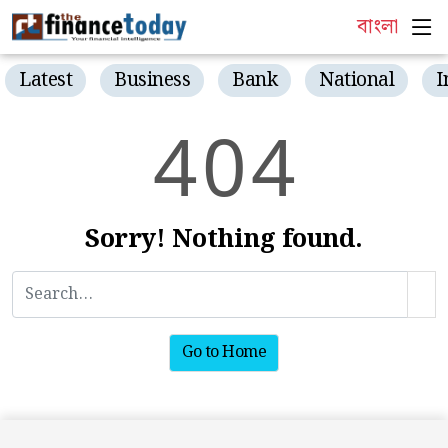
বাংলা
Latest
Business
Bank
National
I
4
0
4
Sorry! Nothing found.
Go to Home