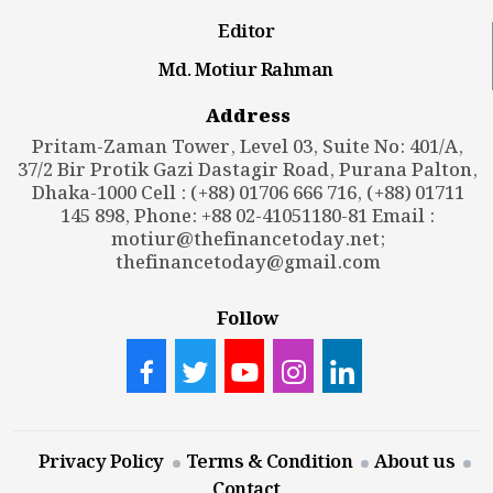
Editor
Md. Motiur Rahman
Address
Pritam-Zaman Tower, Level 03, Suite No: 401/A,
37/2 Bir Protik Gazi Dastagir Road, Purana Palton,
Dhaka-1000 Cell : (+88) 01706 666 716, (+88) 01711
145 898, Phone: +88 02-41051180-81 Email :
motiur@thefinancetoday.net
;
thefinancetoday@gmail.com
Follow
Privacy Policy
Terms & Condition
About us
Contact