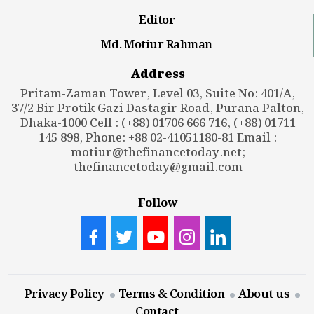
Editor
Md. Motiur Rahman
Address
Pritam-Zaman Tower, Level 03, Suite No: 401/A,
37/2 Bir Protik Gazi Dastagir Road, Purana Palton,
Dhaka-1000 Cell : (+88) 01706 666 716, (+88) 01711
145 898, Phone: +88 02-41051180-81 Email :
motiur@thefinancetoday.net
;
thefinancetoday@gmail.com
Follow
Privacy Policy
Terms & Condition
About us
Contact