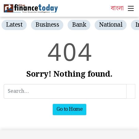
বাংলা
Latest
Business
Bank
National
I
4
0
4
Sorry! Nothing found.
Go to Home