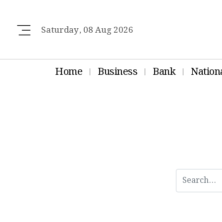
Saturday, 08 Aug 2026
Home
Business
Bank
Nation