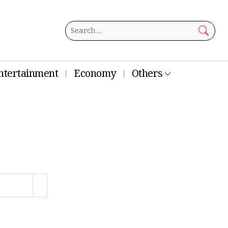
ntertainment
Economy
Others