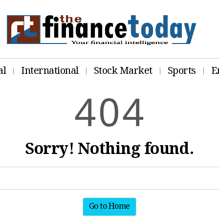
al
International
Stock Market
Sports
E
4
0
4
Sorry! Nothing found.
Go to Home