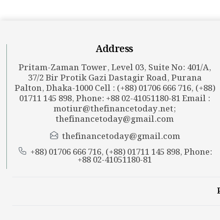
Address
Pritam-Zaman Tower, Level 03, Suite No: 401/A,
37/2 Bir Protik Gazi Dastagir Road, Purana
Palton, Dhaka-1000 Cell : (+88) 01706 666 716, (+88)
01711 145 898, Phone: +88 02-41051180-81 Email :
motiur@thefinancetoday.net
;
thefinancetoday@gmail.com
thefinancetoday@gmail.com
+88) 01706 666 716, (+88) 01711 145 898, Phone:
+88 02-41051180-81