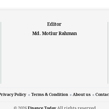
Editor
Md. Motiur Rahman
Privacy Policy
Terms & Condition
About us
Contac
© 2026
Finance Today
All rights reserved