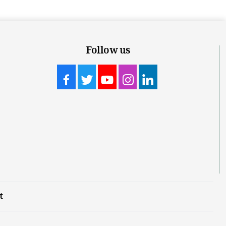
Follow us
t