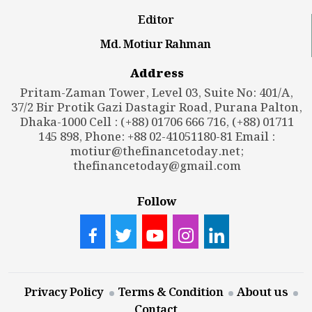
Editor
Md. Motiur Rahman
Address
Pritam-Zaman Tower, Level 03, Suite No: 401/A,
37/2 Bir Protik Gazi Dastagir Road, Purana Palton,
Dhaka-1000 Cell : (+88) 01706 666 716, (+88) 01711
145 898, Phone: +88 02-41051180-81 Email :
motiur@thefinancetoday.net
;
thefinancetoday@gmail.com
Follow
Privacy Policy
Terms & Condition
About us
Contact