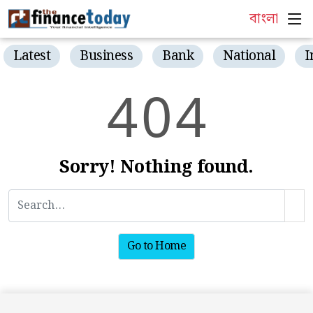
বাংলা
Latest
Business
Bank
National
I
4
0
4
Sorry! Nothing found.
Go to Home