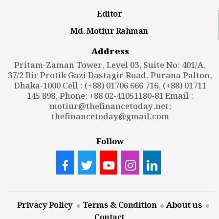
Editor
Md. Motiur Rahman
Address
Pritam-Zaman Tower, Level 03, Suite No: 401/A,
37/2 Bir Protik Gazi Dastagir Road, Purana Palton,
Dhaka-1000 Cell : (+88) 01706 666 716, (+88) 01711
145 898, Phone: +88 02-41051180-81 Email :
motiur@thefinancetoday.net
;
thefinancetoday@gmail.com
Follow
Privacy Policy
Terms & Condition
About us
Contact