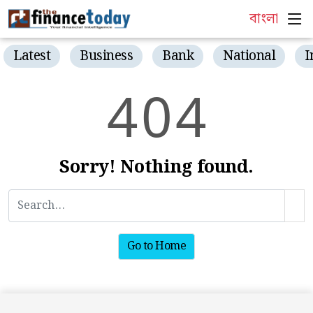
বাংলা
Latest
Business
Bank
National
I
4
0
4
Sorry! Nothing found.
Go to Home