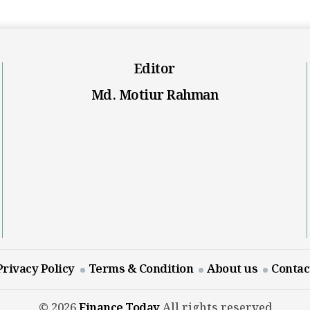
Editor
Md. Motiur Rahman
Privacy Policy
Terms & Condition
About us
Contac
© 2026
Finance Today
All rights reserved