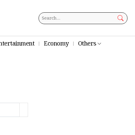
ntertainment
Economy
Others