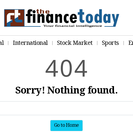
al
International
Stock Market
Sports
E
4
0
4
Sorry! Nothing found.
Go to Home