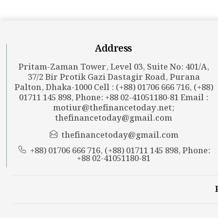
Address
Pritam-Zaman Tower, Level 03, Suite No: 401/A,
37/2 Bir Protik Gazi Dastagir Road, Purana
Palton, Dhaka-1000 Cell : (+88) 01706 666 716, (+88)
01711 145 898, Phone: +88 02-41051180-81 Email :
motiur@thefinancetoday.net
;
thefinancetoday@gmail.com
thefinancetoday@gmail.com
+88) 01706 666 716, (+88) 01711 145 898, Phone:
+88 02-41051180-81