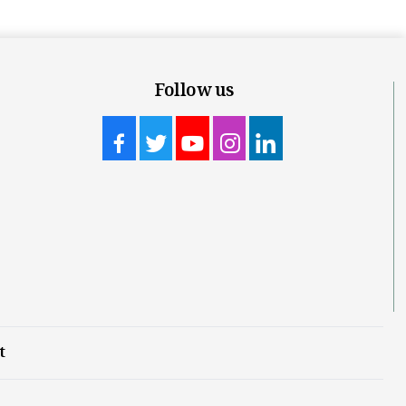
Follow us
t