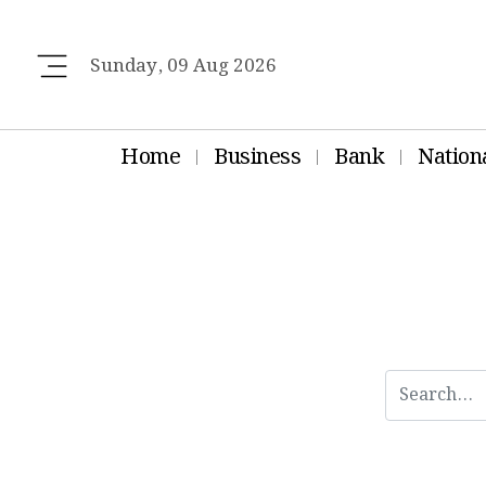
Sunday, 09 Aug 2026
Home
Business
Bank
Nation