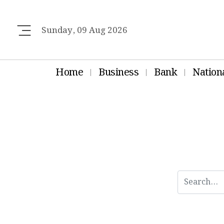
Sunday, 09 Aug 2026
Home
Business
Bank
Nation