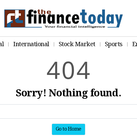
al
International
Stock Market
Sports
E
4
0
4
Sorry! Nothing found.
Go to Home