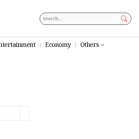
ntertainment
Economy
Others