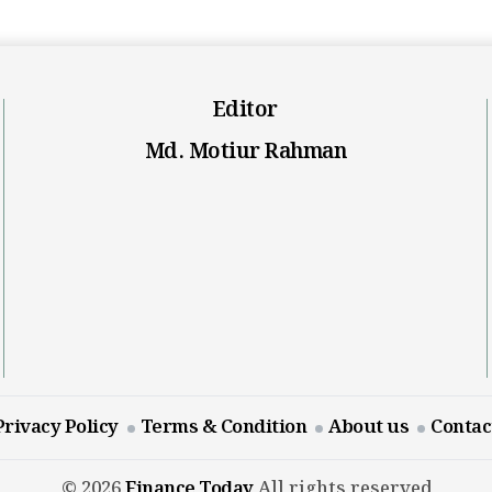
Editor
Md. Motiur Rahman
Privacy Policy
Terms & Condition
About us
Contac
© 2026
Finance Today
All rights reserved