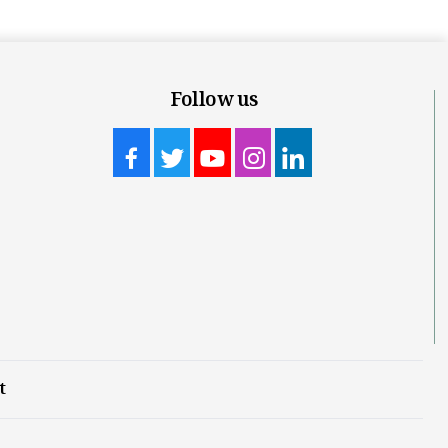
Follow us
t