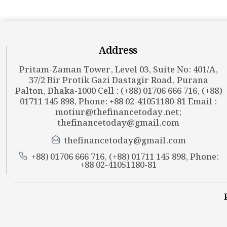
Address
Pritam-Zaman Tower, Level 03, Suite No: 401/A,
37/2 Bir Protik Gazi Dastagir Road, Purana
Palton, Dhaka-1000 Cell : (+88) 01706 666 716, (+88)
01711 145 898, Phone: +88 02-41051180-81 Email :
motiur@thefinancetoday.net
;
thefinancetoday@gmail.com
thefinancetoday@gmail.com
+88) 01706 666 716, (+88) 01711 145 898, Phone:
+88 02-41051180-81