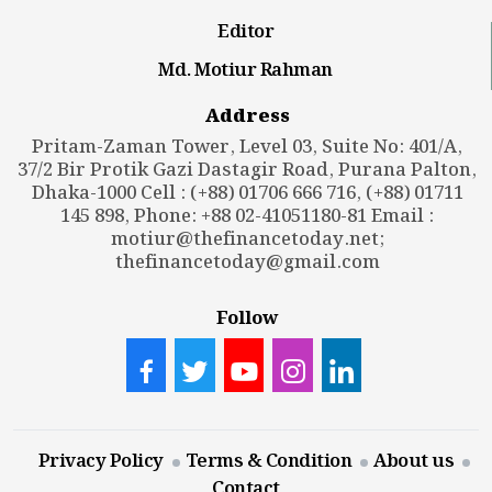
Editor
Md. Motiur Rahman
Address
Pritam-Zaman Tower, Level 03, Suite No: 401/A,
37/2 Bir Protik Gazi Dastagir Road, Purana Palton,
Dhaka-1000 Cell : (+88) 01706 666 716, (+88) 01711
145 898, Phone: +88 02-41051180-81 Email :
motiur@thefinancetoday.net
;
thefinancetoday@gmail.com
Follow
Privacy Policy
Terms & Condition
About us
Contact