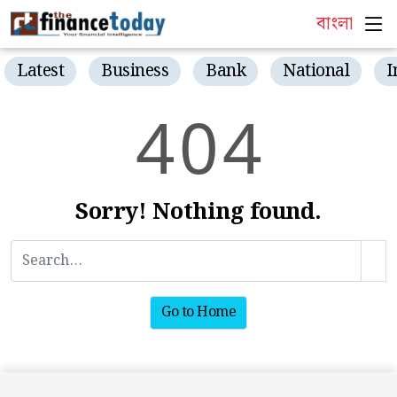
বাংলা
Latest
Business
Bank
National
I
4
0
4
Sorry! Nothing found.
Go to Home