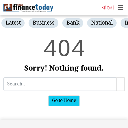
বাংলা
Latest
Business
Bank
National
I
4
0
4
Sorry! Nothing found.
Go to Home