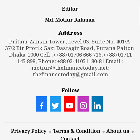
Editor
Md. Motiur Rahman
Address
Pritam-Zaman Tower, Level 03, Suite No: 401/A,
37/2 Bir Protik Gazi Dastagir Road, Purana Palton,
Dhaka-1000 Cell : (+88) 01706 666 716, (+88) 01711
145 898, Phone: +88 02-41051180-81 Email :
motiur@thefinancetoday.net
;
thefinancetoday@gmail.com
Follow
Privacy Policy
Terms & Condition
About us
Contact