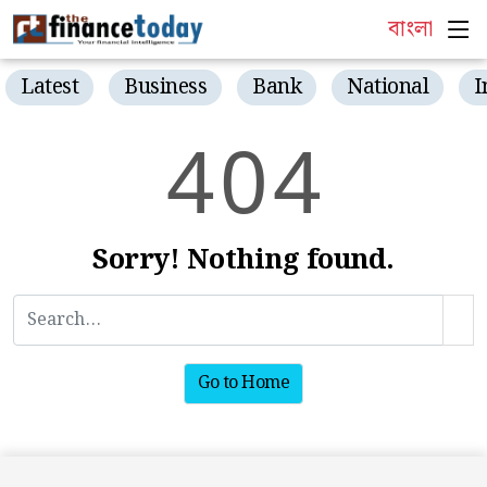
বাংলা
Latest
Business
Bank
National
I
4
0
4
Sorry! Nothing found.
Go to Home