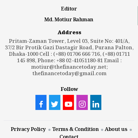
Editor
Md. Motiur Rahman
Address
Pritam-Zaman Tower, Level 03, Suite No: 401/A,
37/2 Bir Protik Gazi Dastagir Road, Purana Palton,
Dhaka-1000 Cell : (+88) 01706 666 716, (+88) 01711
145 898, Phone: +88 02-41051180-81 Email :
motiur@thefinancetoday.net
;
thefinancetoday@gmail.com
Follow
Privacy Policy
Terms & Condition
About us
Contact