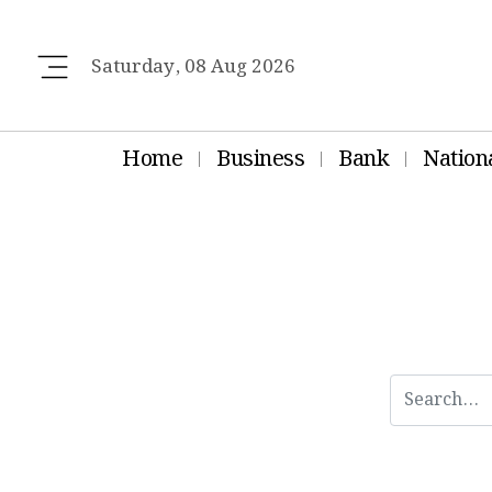
Saturday, 08 Aug 2026
Home
Business
Bank
Nation