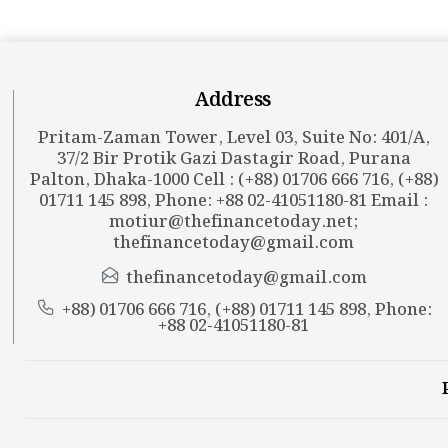
Address
Pritam-Zaman Tower, Level 03, Suite No: 401/A,
37/2 Bir Protik Gazi Dastagir Road, Purana
Palton, Dhaka-1000 Cell : (+88) 01706 666 716, (+88)
01711 145 898, Phone: +88 02-41051180-81 Email :
motiur@thefinancetoday.net
;
thefinancetoday@gmail.com
thefinancetoday@gmail.com
+88) 01706 666 716, (+88) 01711 145 898, Phone:
+88 02-41051180-81