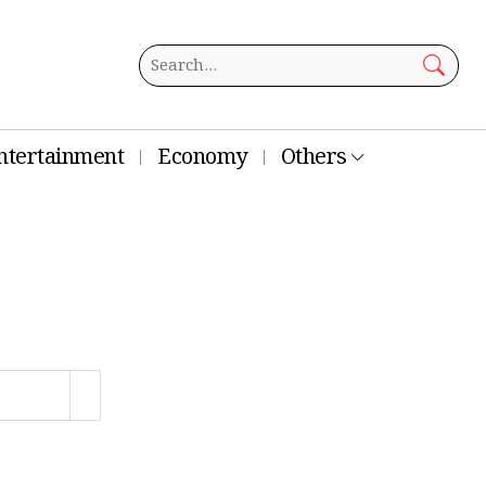
ntertainment
Economy
Others