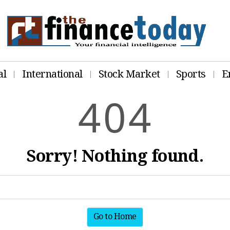
al
International
Stock Market
Sports
E
4
0
4
Sorry! Nothing found.
Go to Home