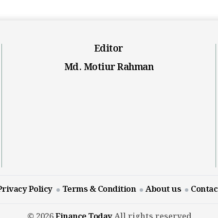
Editor
Md. Motiur Rahman
Privacy Policy
Terms & Condition
About us
Contac
© 2026
Finance Today
All rights reserved