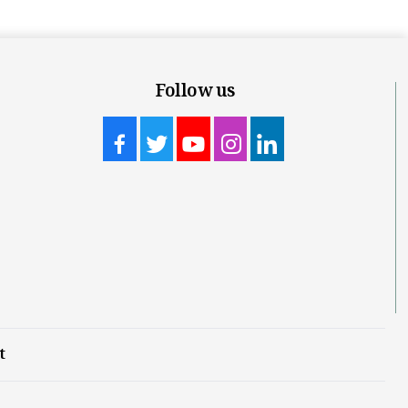
Follow us
t