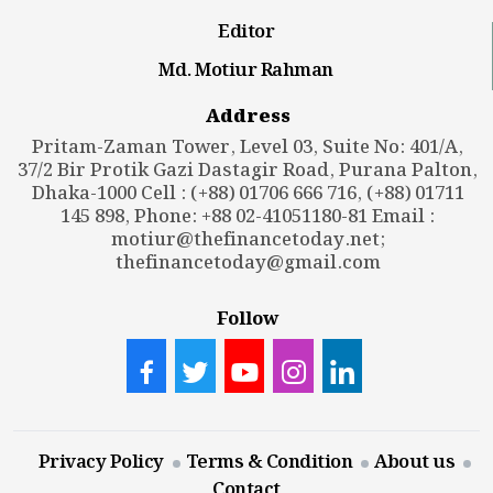
Editor
Md. Motiur Rahman
Address
Pritam-Zaman Tower, Level 03, Suite No: 401/A,
37/2 Bir Protik Gazi Dastagir Road, Purana Palton,
Dhaka-1000 Cell : (+88) 01706 666 716, (+88) 01711
145 898, Phone: +88 02-41051180-81 Email :
motiur@thefinancetoday.net
;
thefinancetoday@gmail.com
Follow
Privacy Policy
Terms & Condition
About us
Contact