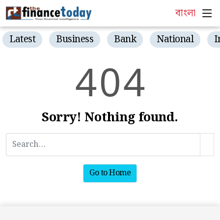
বাংলা
Latest
Business
Bank
National
I
4
0
4
Sorry! Nothing found.
Go to Home