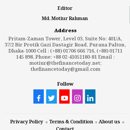
Editor
Md. Motiur Rahman
Address
Pritam-Zaman Tower, Level 03, Suite No: 401/A,
37/2 Bir Protik Gazi Dastagir Road, Purana Palton,
Dhaka-1000 Cell : (+88) 01706 666 716, (+88) 01711
145 898, Phone: +88 02-41051180-81 Email :
motiur@thefinancetoday.net
;
thefinancetoday@gmail.com
Follow
Privacy Policy
Terms & Condition
About us
Contact