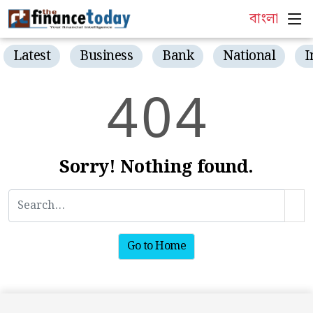
বাংলা
Latest
Business
Bank
National
I
4
0
4
Sorry! Nothing found.
Go to Home