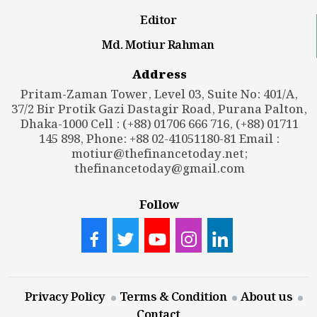
Editor
Md. Motiur Rahman
Address
Pritam-Zaman Tower, Level 03, Suite No: 401/A,
37/2 Bir Protik Gazi Dastagir Road, Purana Palton,
Dhaka-1000 Cell : (+88) 01706 666 716, (+88) 01711
145 898, Phone: +88 02-41051180-81 Email :
motiur@thefinancetoday.net
;
thefinancetoday@gmail.com
Follow
Privacy Policy
Terms & Condition
About us
Contact