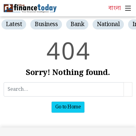
বাংলা
Latest
Business
Bank
National
I
4
0
4
Sorry! Nothing found.
Go to Home