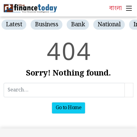
বাংলা
Latest
Business
Bank
National
I
4
0
4
Sorry! Nothing found.
Go to Home