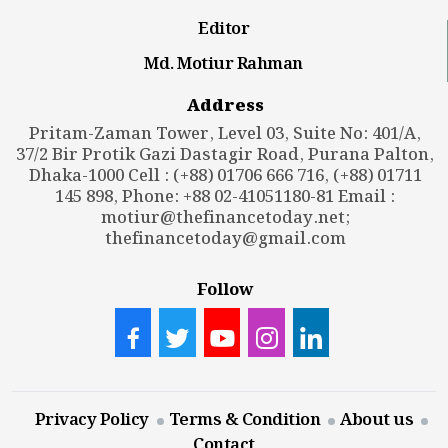
Editor
Md. Motiur Rahman
Address
Pritam-Zaman Tower, Level 03, Suite No: 401/A,
37/2 Bir Protik Gazi Dastagir Road, Purana Palton,
Dhaka-1000 Cell : (+88) 01706 666 716, (+88) 01711
145 898, Phone: +88 02-41051180-81 Email :
motiur@thefinancetoday.net
;
thefinancetoday@gmail.com
Follow
Privacy Policy
Terms & Condition
About us
Contact