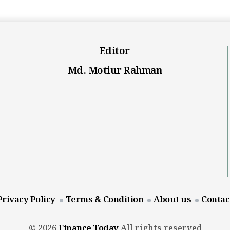
Editor
Md. Motiur Rahman
Privacy Policy
Terms & Condition
About us
Contac
© 2026
Finance Today
All rights reserved