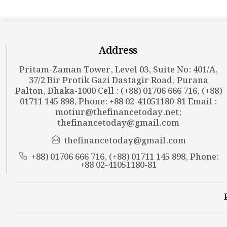
Address
Pritam-Zaman Tower, Level 03, Suite No: 401/A,
37/2 Bir Protik Gazi Dastagir Road, Purana
Palton, Dhaka-1000 Cell : (+88) 01706 666 716, (+88)
01711 145 898, Phone: +88 02-41051180-81 Email :
motiur@thefinancetoday.net
;
thefinancetoday@gmail.com
thefinancetoday@gmail.com
+88) 01706 666 716, (+88) 01711 145 898, Phone:
+88 02-41051180-81