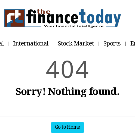
al
International
Stock Market
Sports
E
4
0
4
Sorry! Nothing found.
Go to Home