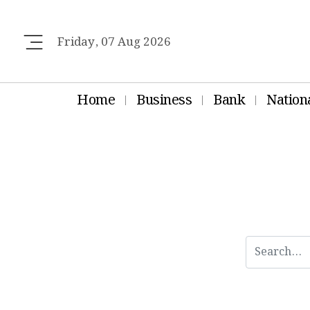
Friday, 07 Aug 2026
Home
Business
Bank
Nation