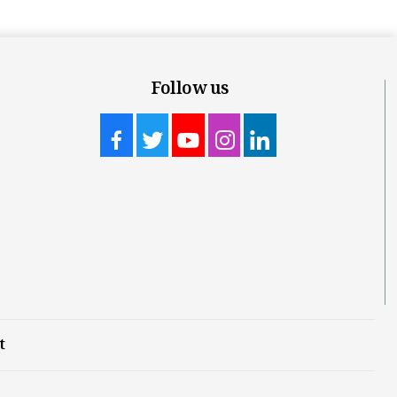
Follow us
t