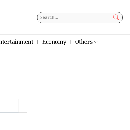
ntertainment
Economy
Others