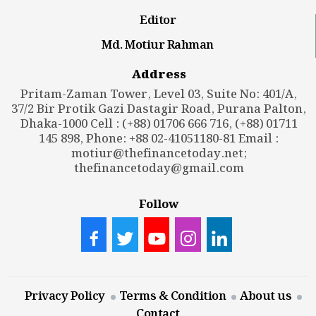
Editor
Md. Motiur Rahman
Address
Pritam-Zaman Tower, Level 03, Suite No: 401/A,
37/2 Bir Protik Gazi Dastagir Road, Purana Palton,
Dhaka-1000 Cell : (+88) 01706 666 716, (+88) 01711
145 898, Phone: +88 02-41051180-81 Email :
motiur@thefinancetoday.net
;
thefinancetoday@gmail.com
Follow
Privacy Policy
Terms & Condition
About us
Contact