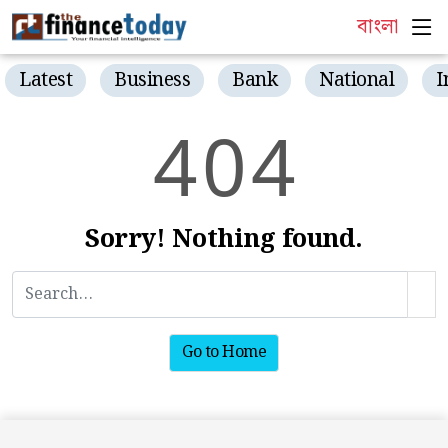
বাংলা
Latest
Business
Bank
National
I
4
0
4
Sorry! Nothing found.
Go to Home