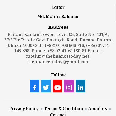
Editor
Md. Motiur Rahman
Address
Pritam-Zaman Tower, Level 03, Suite No: 401/A,
37/2 Bir Protik Gazi Dastagir Road, Purana Palton,
Dhaka-1000 Cell : (+88) 01706 666 716, (+88) 01711
145 898, Phone: +88 02-41051180-81 Email :
motiur@thefinancetoday.net
;
thefinancetoday@gmail.com
Follow
Privacy Policy
Terms & Condition
About us
Contact