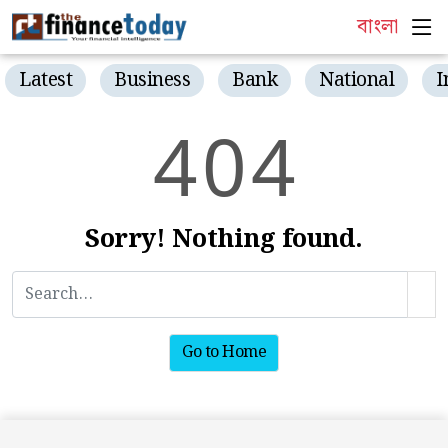
বাংলা
Latest
Business
Bank
National
I
4
0
4
Sorry! Nothing found.
Go to Home