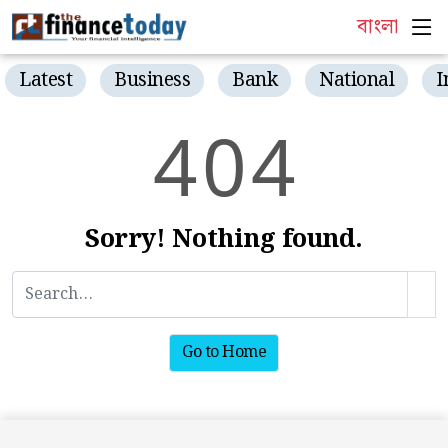
বাংলা
Latest
Business
Bank
National
I
4
0
4
Sorry! Nothing found.
Go to Home