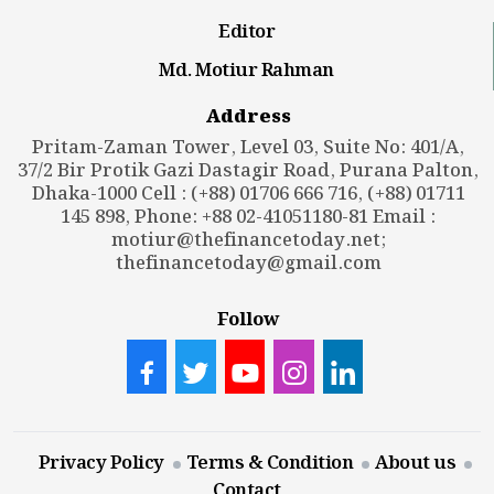
Editor
Md. Motiur Rahman
Address
Pritam-Zaman Tower, Level 03, Suite No: 401/A,
37/2 Bir Protik Gazi Dastagir Road, Purana Palton,
Dhaka-1000 Cell : (+88) 01706 666 716, (+88) 01711
145 898, Phone: +88 02-41051180-81 Email :
motiur@thefinancetoday.net
;
thefinancetoday@gmail.com
Follow
Privacy Policy
Terms & Condition
About us
Contact