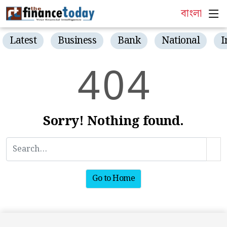
বাংলা
Latest
Business
Bank
National
I
4
0
4
Sorry! Nothing found.
Go to Home