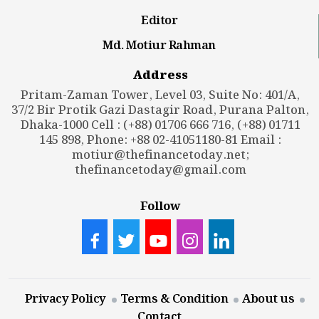
Editor
Md. Motiur Rahman
Address
Pritam-Zaman Tower, Level 03, Suite No: 401/A,
37/2 Bir Protik Gazi Dastagir Road, Purana Palton,
Dhaka-1000 Cell : (+88) 01706 666 716, (+88) 01711
145 898, Phone: +88 02-41051180-81 Email :
motiur@thefinancetoday.net
;
thefinancetoday@gmail.com
Follow
Privacy Policy
Terms & Condition
About us
Contact