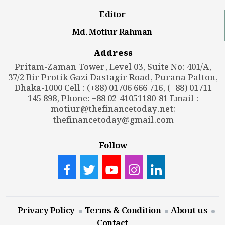
Editor
Md. Motiur Rahman
Address
Pritam-Zaman Tower, Level 03, Suite No: 401/A,
37/2 Bir Protik Gazi Dastagir Road, Purana Palton,
Dhaka-1000 Cell : (+88) 01706 666 716, (+88) 01711
145 898, Phone: +88 02-41051180-81 Email :
motiur@thefinancetoday.net
;
thefinancetoday@gmail.com
Follow
Privacy Policy
Terms & Condition
About us
Contact