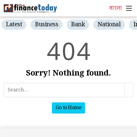
বাংলা
Latest
Business
Bank
National
I
4
0
4
Sorry! Nothing found.
Go to Home