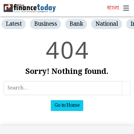
বাংলা
Latest
Business
Bank
National
I
4
0
4
Sorry! Nothing found.
Go to Home