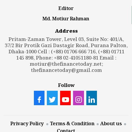
Editor
Md. Motiur Rahman
Address
Pritam-Zaman Tower, Level 03, Suite No: 401/A,
37/2 Bir Protik Gazi Dastagir Road, Purana Palton,
Dhaka-1000 Cell : (+88) 01706 666 716, (+88) 01711
145 898, Phone: +88 02-41051180-81 Email :
motiur@thefinancetoday.net
;
thefinancetoday@gmail.com
Follow
Privacy Policy
Terms & Condition
About us
Contact