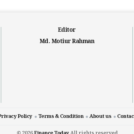
Editor
Md. Motiur Rahman
Privacy Policy
Terms & Condition
About us
Contac
© 2026
Finance Today
All rights reserved