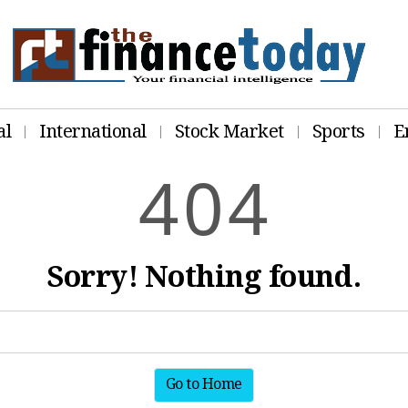
al
International
Stock Market
Sports
E
4
0
4
Sorry! Nothing found.
Go to Home