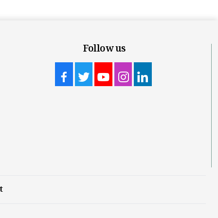
Follow us
t