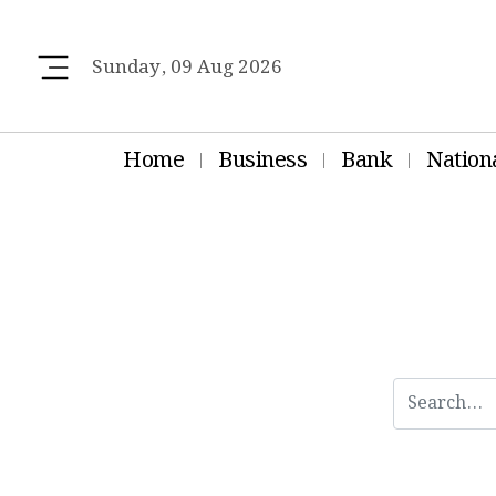
Sunday, 09 Aug 2026
Home
Business
Bank
Nation