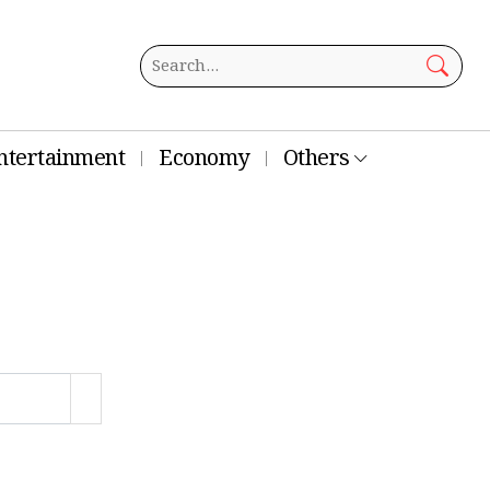
ntertainment
Economy
Others