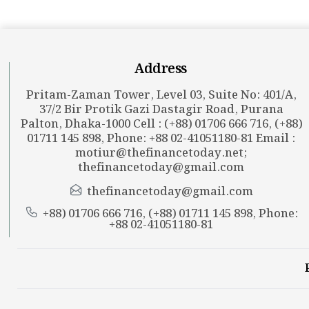
Address
Pritam-Zaman Tower, Level 03, Suite No: 401/A,
37/2 Bir Protik Gazi Dastagir Road, Purana
Palton, Dhaka-1000 Cell : (+88) 01706 666 716, (+88)
01711 145 898, Phone: +88 02-41051180-81 Email :
motiur@thefinancetoday.net
;
thefinancetoday@gmail.com
thefinancetoday@gmail.com
+88) 01706 666 716, (+88) 01711 145 898, Phone:
+88 02-41051180-81