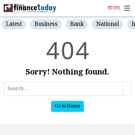
বাংলা
Latest
Business
Bank
National
I
4
0
4
Sorry! Nothing found.
Go to Home