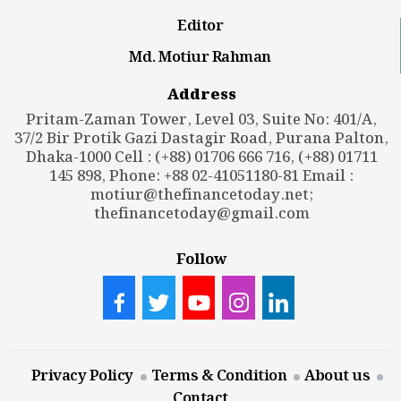
Editor
Md. Motiur Rahman
Address
Pritam-Zaman Tower, Level 03, Suite No: 401/A,
37/2 Bir Protik Gazi Dastagir Road, Purana Palton,
Dhaka-1000 Cell : (+88) 01706 666 716, (+88) 01711
145 898, Phone: +88 02-41051180-81 Email :
motiur@thefinancetoday.net
;
thefinancetoday@gmail.com
Follow
Privacy Policy
Terms & Condition
About us
Contact