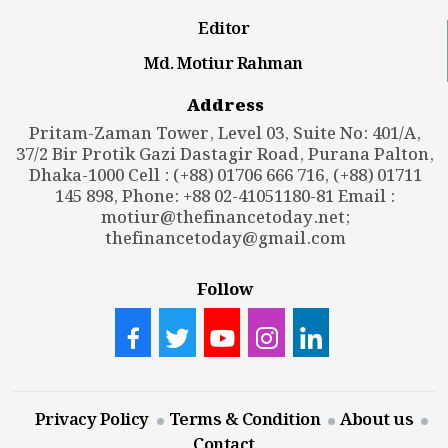
Editor
Md. Motiur Rahman
Address
Pritam-Zaman Tower, Level 03, Suite No: 401/A,
37/2 Bir Protik Gazi Dastagir Road, Purana Palton,
Dhaka-1000 Cell : (+88) 01706 666 716, (+88) 01711
145 898, Phone: +88 02-41051180-81 Email :
motiur@thefinancetoday.net
;
thefinancetoday@gmail.com
Follow
Privacy Policy
Terms & Condition
About us
Contact