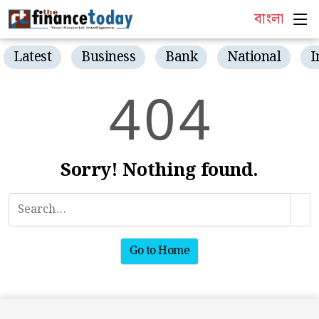
বাংলা
Latest
Business
Bank
National
I
4
0
4
Sorry! Nothing found.
Go to Home