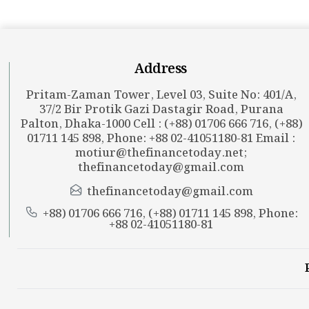
Address
Pritam-Zaman Tower, Level 03, Suite No: 401/A,
37/2 Bir Protik Gazi Dastagir Road, Purana
Palton, Dhaka-1000 Cell : (+88) 01706 666 716, (+88)
01711 145 898, Phone: +88 02-41051180-81 Email :
motiur@thefinancetoday.net
;
thefinancetoday@gmail.com
thefinancetoday@gmail.com
+88) 01706 666 716, (+88) 01711 145 898, Phone:
+88 02-41051180-81