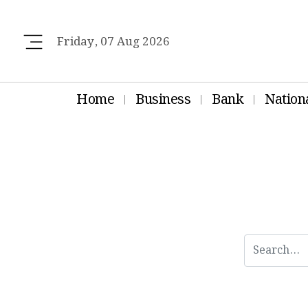
Friday, 07 Aug 2026
Home
Business
Bank
Nation