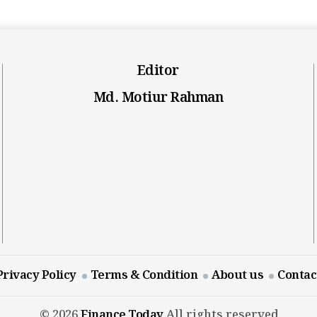
Editor
Md. Motiur Rahman
Privacy Policy
Terms & Condition
About us
Contac
© 2026
Finance Today
All rights reserved