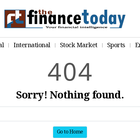
al
International
Stock Market
Sports
E
4
0
4
Sorry! Nothing found.
Go to Home