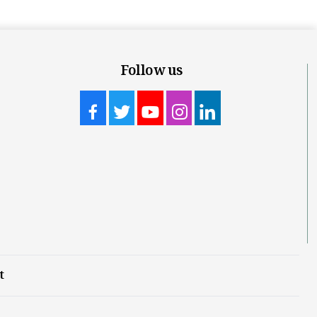
Follow us
t