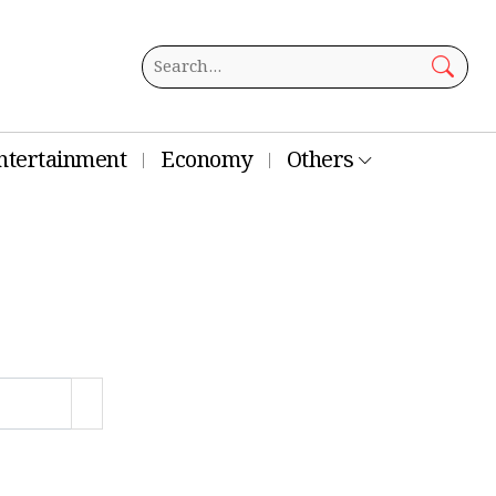
ntertainment
Economy
Others