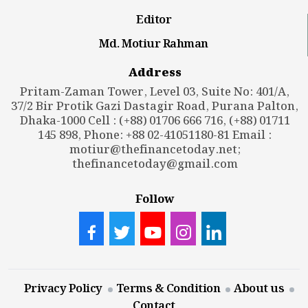
Editor
Md. Motiur Rahman
Address
Pritam-Zaman Tower, Level 03, Suite No: 401/A,
37/2 Bir Protik Gazi Dastagir Road, Purana Palton,
Dhaka-1000 Cell : (+88) 01706 666 716, (+88) 01711
145 898, Phone: +88 02-41051180-81 Email :
motiur@thefinancetoday.net
;
thefinancetoday@gmail.com
Follow
Privacy Policy
Terms & Condition
About us
Contact