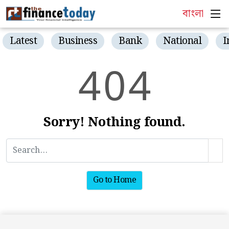
বাংলা
Latest
Business
Bank
National
I
4
0
4
Sorry! Nothing found.
Go to Home