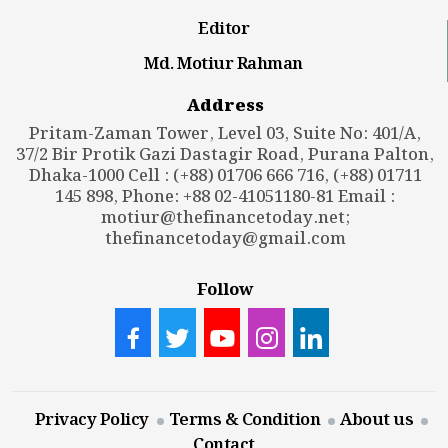
Editor
Md. Motiur Rahman
Address
Pritam-Zaman Tower, Level 03, Suite No: 401/A,
37/2 Bir Protik Gazi Dastagir Road, Purana Palton,
Dhaka-1000 Cell : (+88) 01706 666 716, (+88) 01711
145 898, Phone: +88 02-41051180-81 Email :
motiur@thefinancetoday.net
;
thefinancetoday@gmail.com
Follow
Privacy Policy
Terms & Condition
About us
Contact