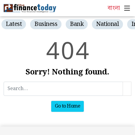
বাংলা
Latest
Business
Bank
National
I
4
0
4
Sorry! Nothing found.
Go to Home