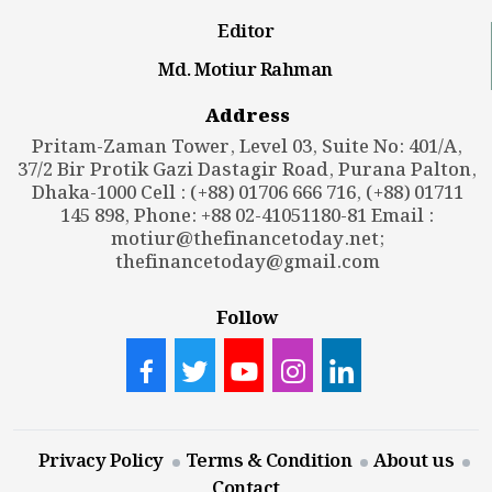
Editor
Md. Motiur Rahman
Address
Pritam-Zaman Tower, Level 03, Suite No: 401/A,
37/2 Bir Protik Gazi Dastagir Road, Purana Palton,
Dhaka-1000 Cell : (+88) 01706 666 716, (+88) 01711
145 898, Phone: +88 02-41051180-81 Email :
motiur@thefinancetoday.net
;
thefinancetoday@gmail.com
Follow
Privacy Policy
Terms & Condition
About us
Contact