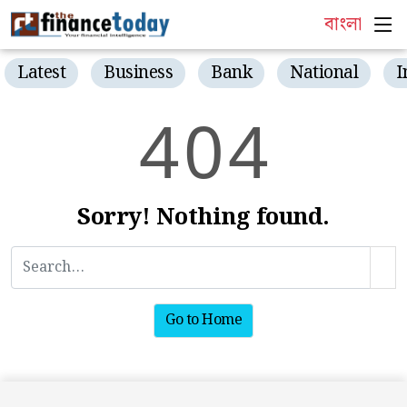
বাংলা
Latest
Business
Bank
National
I
4
0
4
Sorry! Nothing found.
Go to Home