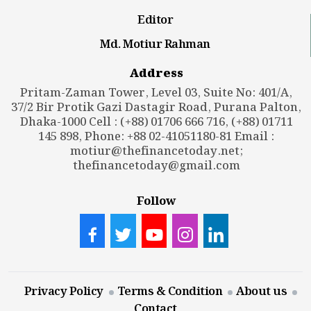
Editor
Md. Motiur Rahman
Address
Pritam-Zaman Tower, Level 03, Suite No: 401/A,
37/2 Bir Protik Gazi Dastagir Road, Purana Palton,
Dhaka-1000 Cell : (+88) 01706 666 716, (+88) 01711
145 898, Phone: +88 02-41051180-81 Email :
motiur@thefinancetoday.net
;
thefinancetoday@gmail.com
Follow
Privacy Policy
Terms & Condition
About us
Contact