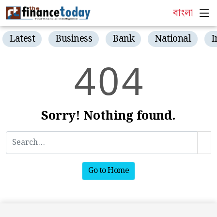
বাংলা
Latest
Business
Bank
National
I
4
0
4
Sorry! Nothing found.
Go to Home