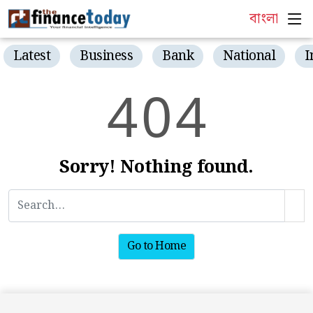
বাংলা
Latest
Business
Bank
National
I
4
0
4
Sorry! Nothing found.
Go to Home