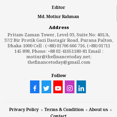
Editor
Md. Motiur Rahman
Address
Pritam-Zaman Tower, Level 03, Suite No: 401/A,
37/2 Bir Protik Gazi Dastagir Road, Purana Palton,
Dhaka-1000 Cell : (+88) 01706 666 716, (+88) 01711
145 898, Phone: +88 02-41051180-81 Email :
motiur@thefinancetoday.net
;
thefinancetoday@gmail.com
Follow
Privacy Policy
Terms & Condition
About us
Contact