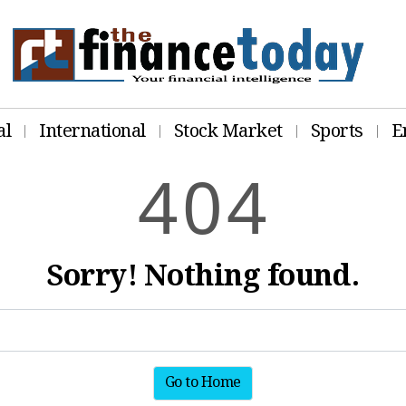
al
International
Stock Market
Sports
E
4
0
4
Sorry! Nothing found.
Go to Home