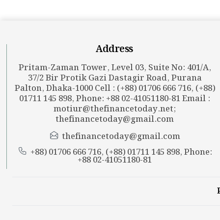
Address
Pritam-Zaman Tower, Level 03, Suite No: 401/A,
37/2 Bir Protik Gazi Dastagir Road, Purana
Palton, Dhaka-1000 Cell : (+88) 01706 666 716, (+88)
01711 145 898, Phone: +88 02-41051180-81 Email :
motiur@thefinancetoday.net
;
thefinancetoday@gmail.com
thefinancetoday@gmail.com
+88) 01706 666 716, (+88) 01711 145 898, Phone:
+88 02-41051180-81