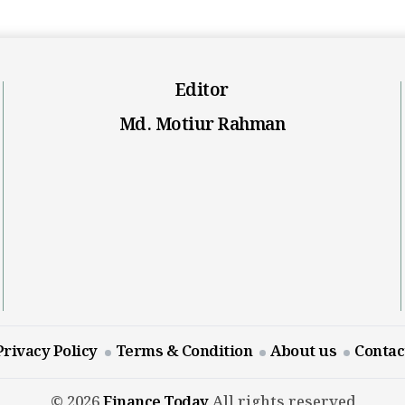
Editor
Md. Motiur Rahman
Privacy Policy
Terms & Condition
About us
Contac
© 2026
Finance Today
All rights reserved