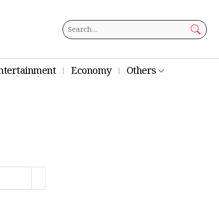
ntertainment
Economy
Others