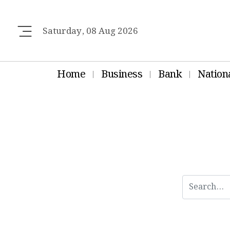
Saturday, 08 Aug 2026
Home
Business
Bank
Nation