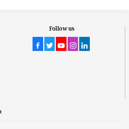
Follow us
t