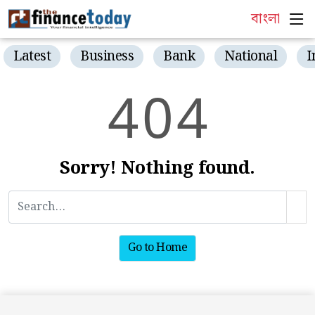
বাংলা
Latest
Business
Bank
National
I
4
0
4
Sorry! Nothing found.
Go to Home