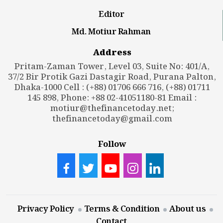
Editor
Md. Motiur Rahman
Address
Pritam-Zaman Tower, Level 03, Suite No: 401/A,
37/2 Bir Protik Gazi Dastagir Road, Purana Palton,
Dhaka-1000 Cell : (+88) 01706 666 716, (+88) 01711
145 898, Phone: +88 02-41051180-81 Email :
motiur@thefinancetoday.net
;
thefinancetoday@gmail.com
Follow
Privacy Policy
Terms & Condition
About us
Contact