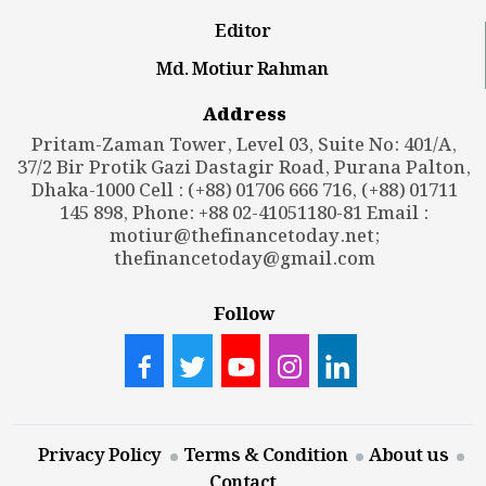
Editor
Md. Motiur Rahman
Address
Pritam-Zaman Tower, Level 03, Suite No: 401/A,
37/2 Bir Protik Gazi Dastagir Road, Purana Palton,
Dhaka-1000 Cell : (+88) 01706 666 716, (+88) 01711
145 898, Phone: +88 02-41051180-81 Email :
motiur@thefinancetoday.net
;
thefinancetoday@gmail.com
Follow
Privacy Policy
Terms & Condition
About us
Contact