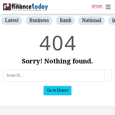
বাংলা
Latest
Business
Bank
National
I
4
0
4
Sorry! Nothing found.
Go to Home