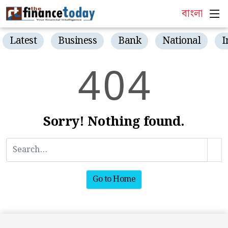
বাংলা
Latest
Business
Bank
National
I
4
0
4
Sorry! Nothing found.
Go to Home