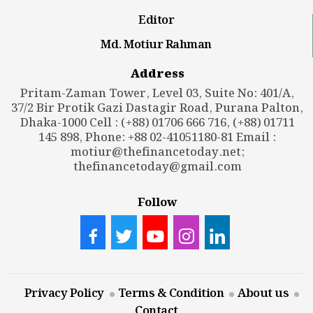
Editor
Md. Motiur Rahman
Address
Pritam-Zaman Tower, Level 03, Suite No: 401/A,
37/2 Bir Protik Gazi Dastagir Road, Purana Palton,
Dhaka-1000 Cell : (+88) 01706 666 716, (+88) 01711
145 898, Phone: +88 02-41051180-81 Email :
motiur@thefinancetoday.net
;
thefinancetoday@gmail.com
Follow
Privacy Policy
Terms & Condition
About us
Contact