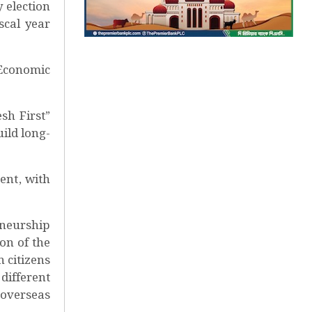
 election
scal year
Economic
sh First”
ild long-
ent, with
eneurship
on of the
 citizens
different
 overseas