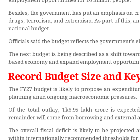
employment opportunities for 10 million people.
Besides, the government has put an emphasis on cre
drugs, terrorism, and extremism. As part of this, an 
national budget.
Officials said the budget reflects the government’s
The next budget is being described as a shift towa
based economy and expand employment opportuniti
Record Budget Size and Key
The FY27 budget is likely to propose an expenditur
planning amid ongoing macroeconomic pressures.
Of the total outlay, Tk6.95 lakh crore is expect
remainder will come from borrowing and external a
The overall fiscal deficit is likely to be projecte
within internationally recommended thresholds for