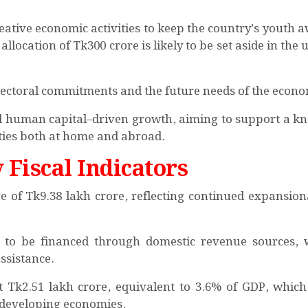
ative economic activities to keep the country’s youth 
allocation of Tk300 crore is likely to be set aside in th
 electoral commitments and the future needs of the econ
rd human capital–driven growth, aiming to support a k
es both at home and abroad.
 Fiscal Indicators
e of Tk9.38 lakh crore, reflecting continued expansiona
ed to be financed through domestic revenue sources, 
ssistance.
d at Tk2.51 lakh crore, equivalent to 3.6% of GDP, whic
 developing economies.