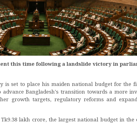
ent this time following a landslide victory in parl
 set to place his maiden national budget for the fi
o advance Bangladesh’s transition towards a more in
gher growth targets, regulatory reforms and expand
t Tk9.38 lakh crore, the largest national budget in the 