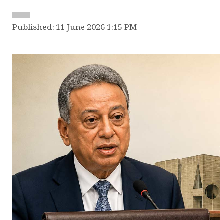
Published: 11 June 2026 1:15 PM