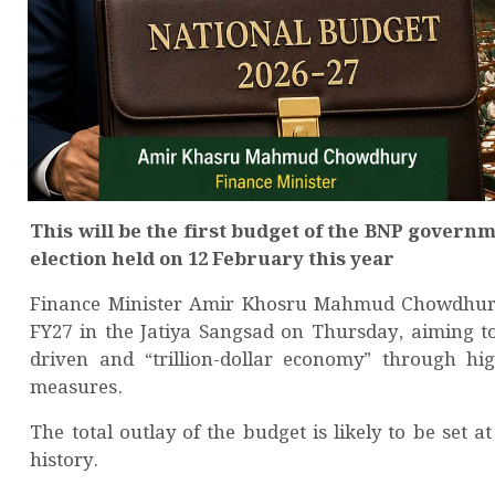
This will be the first budget of the BNP governm
election held on 12 February this year
Finance Minister Amir Khosru Mahmud Chowdhury is
FY27 in the Jatiya Sangsad on Thursday, aiming t
driven and “trillion-dollar economy” through hi
measures.
The total outlay of the budget is likely to be set a
history.