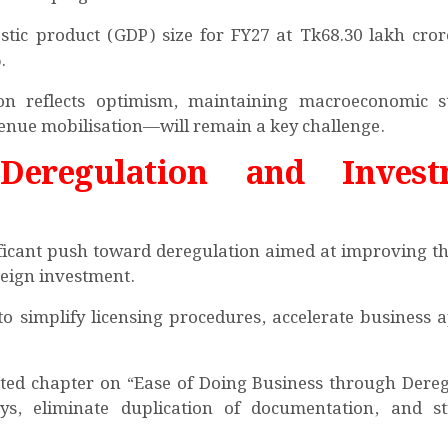
stic product (GDP) size for FY27 at Tk68.30 lakh cror
.
on reflects optimism, maintaining macroeconomic st
venue mobilisation—will remain a key challenge.
Deregulation and Invest
ificant push toward deregulation aimed at improving th
reign investment.
o simplify licensing procedures, accelerate business 
ated chapter on “Ease of Doing Business through Dereg
ays, eliminate duplication of documentation, and s