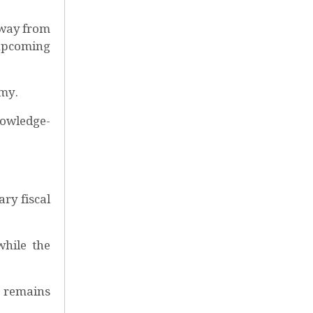
away from
e upcoming
omy.
nowledge-
ry fiscal
while the
h remains