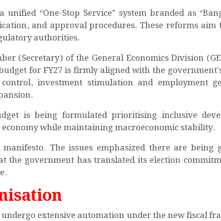
d a unified “One-Stop Service” system branded as “Bang
rtification, and approval procedures. These reforms aim 
gulatory authorities.
er (Secretary) of the General Economics Division (GE
dget for FY27 is firmly aligned with the government's
n control, investment stimulation and employment g
xpansion.
get is being formulated prioritising inclusive dev
al economy while maintaining macroeconomic stability.
s manifesto. The issues emphasized there are being 
that the government has translated its election commitm
e.
nisation
o undergo extensive automation under the new fiscal f