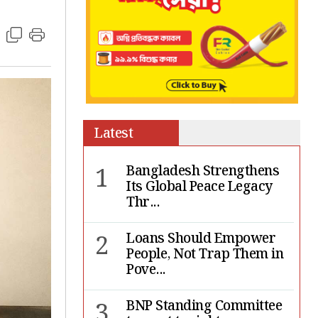
Latest
1
Bangladesh Strengthens
Its Global Peace Legacy
Thr...
2
Loans Should Empower
People, Not Trap Them in
Pove...
3
BNP Standing Committee