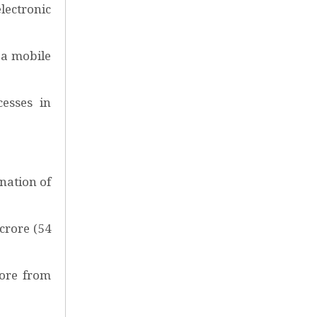
electronic
 a mobile
cesses in
ination of
crore (54
rore from