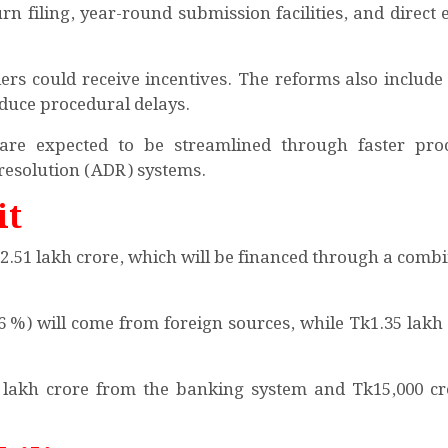
urn filing, year-round submission facilities, and direct 
ilers could receive incentives. The reforms also include
educe procedural delays.
 are expected to be streamlined through faster pro
 resolution (ADR) systems.
it
Tk2.51 lakh crore, which will be financed through a comb
46 %) will come from foreign sources, while Tk1.35 lakh 
 lakh crore from the banking system and Tk15,000 c