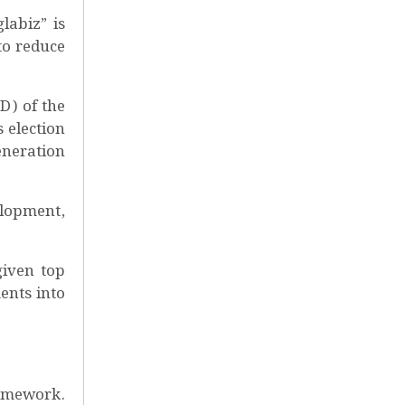
labiz” is
to reduce
D) of the
 election
eneration
elopment,
given top
ents into
ramework.