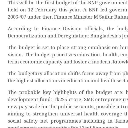
This will be the first budget of the BNP government 
held on 12 February this year. A BNP-led governme
2006-‘07 under then Finance Minister M Saifur Rah
According to Finance Division officials, the b
Democratization and Deregulation: Bangladesh’s Jo
The budget is set to place strong emphasis on hu
vision. The budget prioritizes education, health, e
term economic capacity and foster a modern, knowl
The budgetary allocation shifts focus away from p
the highest allocations in education and health secto
The probable key highlights of the budget are: h
development fund: Tk225 crore, SME entrepreneursh
new pay scale for the public servants, possible intr
aiming to strengthen universal health coverage thr
social safety net programmes including in farme