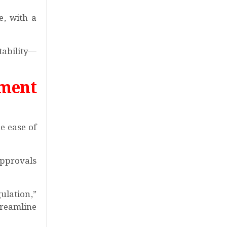
e, with a
ability—
ment
e ease of
approvals
ulation,”
treamline