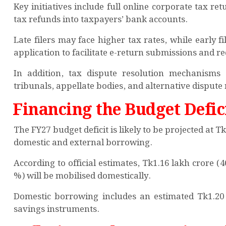
Key initiatives include full online corporate tax ret
tax refunds into taxpayers’ bank accounts.
Late filers may face higher tax rates, while early f
application to facilitate e-return submissions and r
In addition, tax dispute resolution mechanisms
tribunals, appellate bodies, and alternative dispute
Financing the Budget Defic
The FY27 budget deficit is likely to be projected at 
domestic and external borrowing.
According to official estimates, Tk1.16 lakh crore (
%) will be mobilised domestically.
Domestic borrowing includes an estimated Tk1.20
savings instruments.