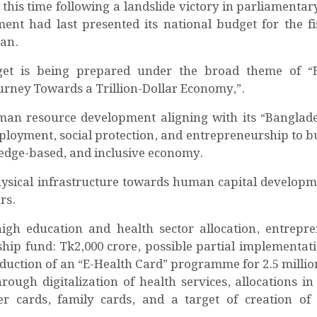
this time following a landslide victory in parliamentary
nt had last presented its national budget for the fi
man.
udget is being prepared under the broad theme of “
urney Towards a Trillion-Dollar Economy,”.
man resource development aligning with its “Banglade
mployment, social protection, and entrepreneurship to bu
edge-based, and inclusive economy.
hysical infrastructure towards human capital developm
rs.
igh education and health sector allocation, entrepr
ip fund: Tk2,000 crore, possible partial implementati
oduction of an “E-Health Card” programme for 2.5 million
ough digitalization of health services, allocations in 
r cards, family cards, and a target of creation of