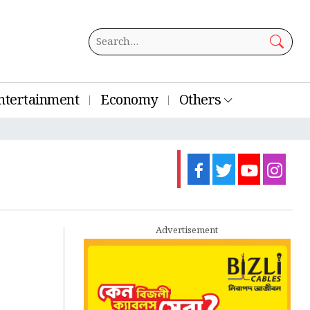
ntertainment
Economy
Others
Advertisement