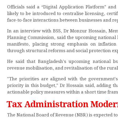
Officials said a “Digital Application Platform” an
likely to be introduced to centralise licensing, ce
face-to-face interactions between businesses and re
In an interview with BSS, Dr Monzur Hossain, Memb
Planning Commission, said the upcoming national bu
manifesto, placing strong emphasis on inflatio
through structural reforms and social protection e
He said that Bangladesh's upcoming national bud
revenue mobilisation, and revitalisation of the rur
"The priorities are aligned with the government'
priority in this budget," Dr Hossain said, adding 
actionable policy measures within a short time fram
Tax Administration Moder
The National Board of Revenue (NBR) is expected t