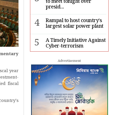
to meet tonight over
presid...
4
Rampal to host country’s
largest solar power plant
5
A Timely Initiative Against
Cyber-terrorism
iamentary
6
Rape cases jump 33pc,
Advertisement
suicides 65pc in July: MSF
scal year
vestment-
7
Sergio Gor, Dinesh Trivedi
ed fiscal
hold meeting in Dhaka
country’s