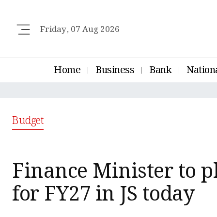
Friday, 07 Aug 2026
Home
Business
Bank
Nation
Budget
Finance Minister to p
for FY27 in JS today