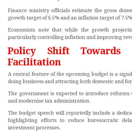
Finance ministry officials estimate the gross dome
growth target of 6.5% and an inflation target of 7.5%
Economists note that while the growth projecti
particularly controlling inflation and improving re
Policy Shift Towards 
Facilitation
A central feature of the upcoming budget is a sign
doing business and attracting both domestic and fo
The government is expected to introduce reforms t
and modernise tax administration.
The budget speech will reportedly include a dedic
highlighting efforts to reduce bureaucratic del
investment processes.