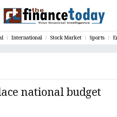
al
International
Stock Market
Sports
E
lace national budget