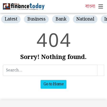
বাংলা
Latest
Business
Bank
National
I
4
0
4
Sorry! Nothing found.
Go to Home