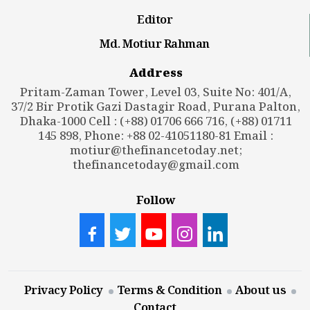
Editor
Md. Motiur Rahman
Address
Pritam-Zaman Tower, Level 03, Suite No: 401/A,
37/2 Bir Protik Gazi Dastagir Road, Purana Palton,
Dhaka-1000 Cell : (+88) 01706 666 716, (+88) 01711
145 898, Phone: +88 02-41051180-81 Email :
motiur@thefinancetoday.net
;
thefinancetoday@gmail.com
Follow
Privacy Policy
Terms & Condition
About us
Contact