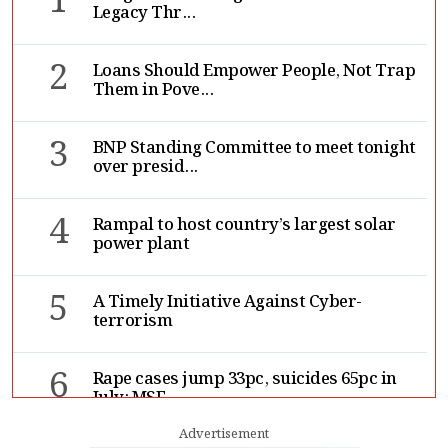
1
Legacy Thr...
2
Loans Should Empower People, Not Trap
Them in Pove...
3
BNP Standing Committee to meet tonight
over presid...
4
Rampal to host country’s largest solar
power plant
5
A Timely Initiative Against Cyber-
terrorism
6
Rape cases jump 33pc, suicides 65pc in
July: MSF
Advertisement