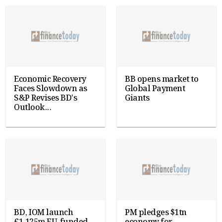
Economic Recovery
BB opens market to
Faces Slowdown as
Global Payment
S&P Revises BD's
Giants
Outlook...
BD, IOM launch
PM pledges $1tn