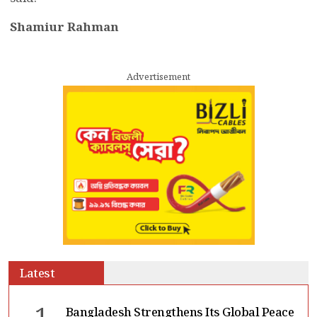
Shamiur Rahman
Advertisement
Latest
Bangladesh Strengthens Its Global Peace