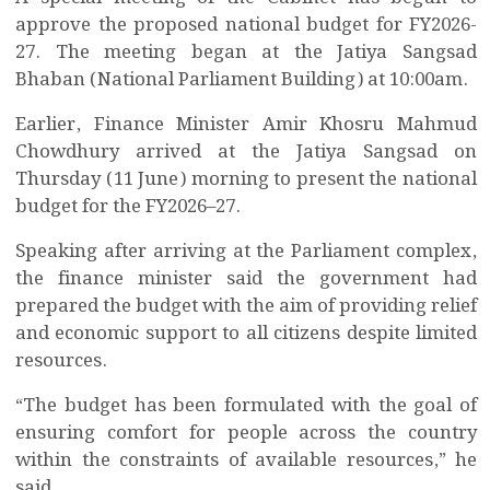
approve the proposed national budget for FY2026-
27. The meeting began at the Jatiya Sangsad
Bhaban (National Parliament Building) at 10:00am.
Earlier, Finance Minister Amir Khosru Mahmud
Chowdhury arrived at the Jatiya Sangsad on
Thursday (11 June) morning to present the national
budget for the FY2026–27.
Speaking after arriving at the Parliament complex,
the finance minister said the government had
prepared the budget with the aim of providing relief
and economic support to all citizens despite limited
resources.
“The budget has been formulated with the goal of
ensuring comfort for people across the country
within the constraints of available resources,” he
said.