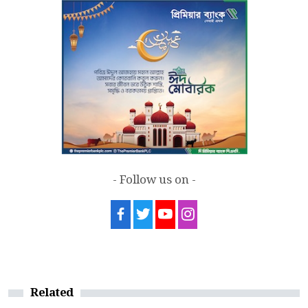
7
Sergio Gor, Dinesh Trivedi hold meeting
in Dhaka
- Follow us on -
Related