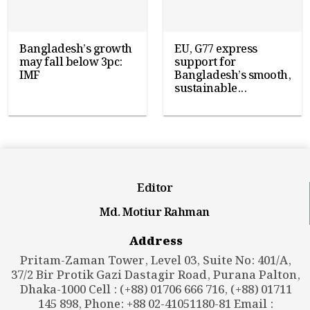
Bangladesh’s growth
EU, G77 express
may fall below 3pc:
support for
IMF
Bangladesh’s smooth,
sustainable...
Editor
Md. Motiur Rahman
Address
Pritam-Zaman Tower, Level 03, Suite No: 401/A,
37/2 Bir Protik Gazi Dastagir Road, Purana Palton,
Dhaka-1000 Cell : (+88) 01706 666 716, (+88) 01711
145 898, Phone: +88 02-41051180-81 Email :