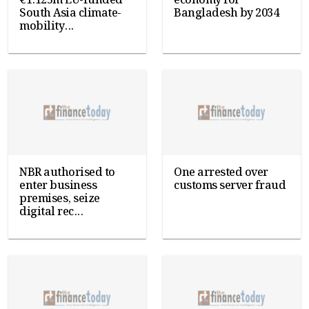
€1.125m EU-funded
economy for
South Asia climate-
Bangladesh by 2034
mobility...
NBR authorised to
One arrested over
enter business
customs server fraud
premises, seize
digital rec...