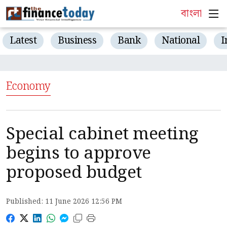
বাংলা
Latest
Business
Bank
National
I
Economy
Special cabinet meeting
begins to approve
proposed budget
Published: 11 June 2026 12:56 PM