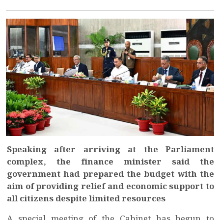
Speaking after arriving at the Parliament
complex, the finance minister said the
government had prepared the budget with the
aim of providing relief and economic support to
all citizens despite limited resources
A special meeting of the Cabinet has begun to