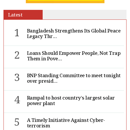
Latest
1
Bangladesh Strengthens Its Global Peace
Legacy Thr...
2
Loans Should Empower People, Not Trap
Them in Pove...
3
BNP Standing Committee to meet tonight
over presid...
4
Rampal to host country’s largest solar
power plant
5
A Timely Initiative Against Cyber-
terrorism