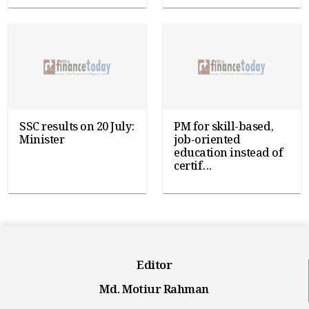
SSC results on 20 July:
PM for skill-based,
Minister
job-oriented
education instead of
certif...
Editor
Md. Motiur Rahman