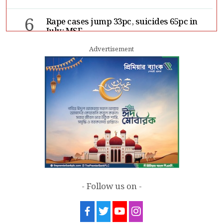
6
Rape cases jump 33pc, suicides 65pc in
July: MSF
Advertisement
7
Sergio Gor, Dinesh Trivedi hold meeting
in Dhaka
- Follow us on -