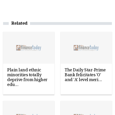
Related
Plain land ethnic
The Daily Star-Prime
minorities totally
Bank felicitates 'O'
deprive from higher
and 'A' level meri...
edu...