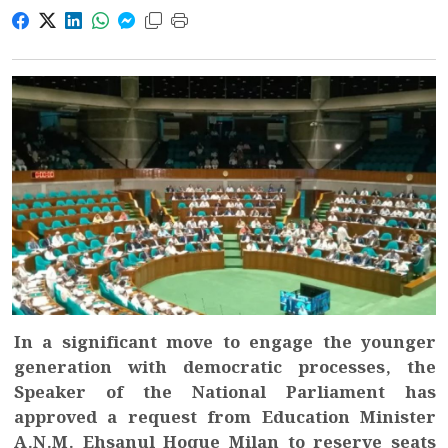
In a significant move to engage the younger
generation with democratic processes, the
Speaker of the National Parliament has
approved a request from Education Minister
A.N.M. Ehsanul Hoque Milan to reserve seats