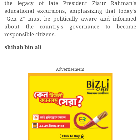
the legacy of late President Ziaur Rahman's
educational excursions, emphasizing that today's
"Gen Z" must be politically aware and informed
about the country's governance to become
responsible citizens.
shihab bin ali
Advertisement