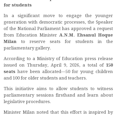
for students
In a significant move to engage the younger
generation with democratic processes, the Speaker
of the National Parliament has approved a request
from Education Minister
A.N.M. Ehsanul Hoque
Milan
to reserve seats for students in the
parliamentary gallery.
According to a Ministry of Education press release
issued on Thursday, April 9, 2026, a total of
150
seats
have been allocated—50 for young children
and 100 for older students and teachers.
This initiative aims to allow students to witness
parliamentary sessions firsthand and learn about
legislative procedures.
Minister Milan noted that this effort is inspired by