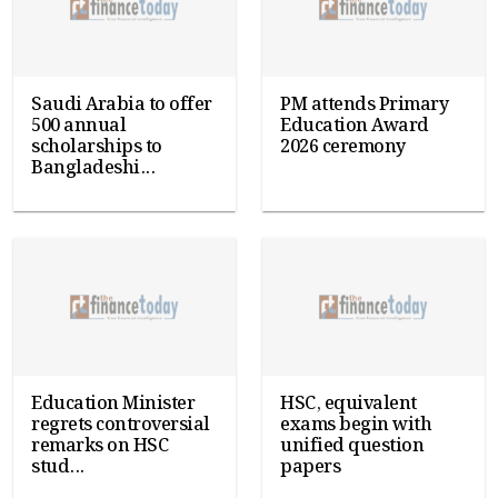
Saudi Arabia to offer
PM attends Primary
500 annual
Education Award
scholarships to
2026 ceremony
Bangladeshi...
Education Minister
HSC, equivalent
regrets controversial
exams begin with
remarks on HSC
unified question
stud...
papers