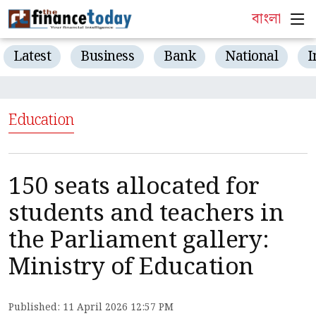
বাংলা
Latest
Business
Bank
National
I
Education
150 seats allocated for
students and teachers in
the Parliament gallery:
Ministry of Education
Published: 11 April 2026 12:57 PM