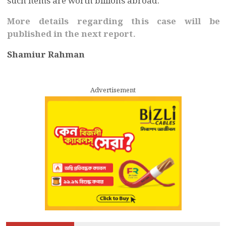
such items are worth billions abroad.
More details regarding this case will be
published in the next report.
Shamiur Rahman
Advertisement