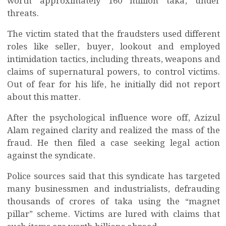
worth approximately 160 million taka, under
threats.
The victim stated that the fraudsters used different
roles like seller, buyer, lookout and employed
intimidation tactics, including threats, weapons and
claims of supernatural powers, to control victims.
Out of fear for his life, he initially did not report
about this matter.
After the psychological influence wore off, Azizul
Alam regained clarity and realized the mass of the
fraud. He then filed a case seeking legal action
against the syndicate.
Police sources said that this syndicate has targeted
many businessmen and industrialists, defrauding
thousands of crores of taka using the “magnet
pillar” scheme. Victims are lured with claims that