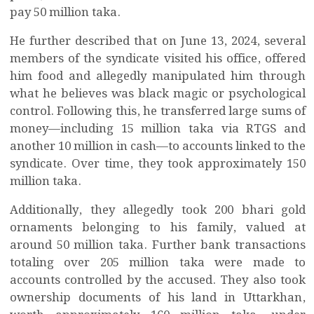
pay 50 million taka.
He further described that on June 13, 2024, several
members of the syndicate visited his office, offered
him food and allegedly manipulated him through
what he believes was black magic or psychological
control. Following this, he transferred large sums of
money—including 15 million taka via RTGS and
another 10 million in cash—to accounts linked to the
syndicate. Over time, they took approximately 150
million taka.
Additionally, they allegedly took 200 bhari gold
ornaments belonging to his family, valued at
around 50 million taka. Further bank transactions
totaling over 205 million taka were made to
accounts controlled by the accused. They also took
ownership documents of his land in Uttarkhan,