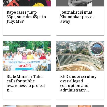
Rape cases jump
Journalist Kismat
33pc, suicides 65pc in
Khondokar passes
July: MSF
away
State Minister Tuku
RHD under scrutiny
calls for public
over alleged
awareness to protect
corruption and
ti...
administrativ...