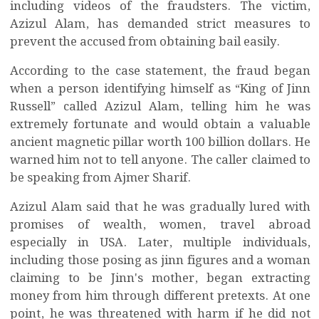
including videos of the fraudsters. The victim,
Azizul Alam, has demanded strict measures to
prevent the accused from obtaining bail easily.
According to the case statement, the fraud began
when a person identifying himself as “King of Jinn
Russell” called Azizul Alam, telling him he was
extremely fortunate and would obtain a valuable
ancient magnetic pillar worth 100 billion dollars. He
warned him not to tell anyone. The caller claimed to
be speaking from Ajmer Sharif.
Azizul Alam said that he was gradually lured with
promises of wealth, women, travel abroad
especially in USA. Later, multiple individuals,
including those posing as jinn figures and a woman
claiming to be Jinn's mother, began extracting
money from him through different pretexts. At one
point, he was threatened with harm if he did not