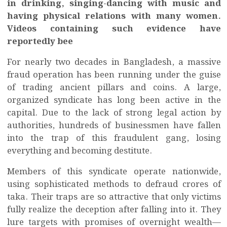
in drinking, singing-dancing with music and
having physical relations with many women.
Videos containing such evidence have
reportedly bee
For nearly two decades in Bangladesh, a massive
fraud operation has been running under the guise
of trading ancient pillars and coins. A large,
organized syndicate has long been active in the
capital. Due to the lack of strong legal action by
authorities, hundreds of businessmen have fallen
into the trap of this fraudulent gang, losing
everything and becoming destitute.
Members of this syndicate operate nationwide,
using sophisticated methods to defraud crores of
taka. Their traps are so attractive that only victims
fully realize the deception after falling into it. They
lure targets with promises of overnight wealth—