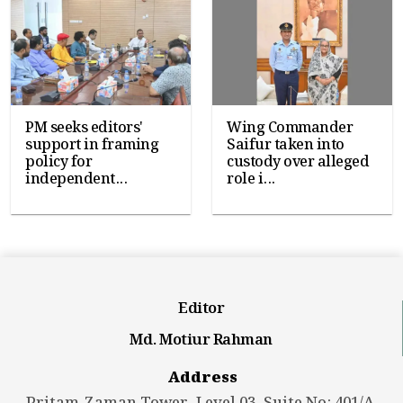
PM seeks editors'
Wing Commander
support in framing
Saifur taken into
policy for
custody over alleged
independent...
role i...
Editor
Md. Motiur Rahman
Address
Pritam-Zaman Tower, Level 03, Suite No: 401/A,