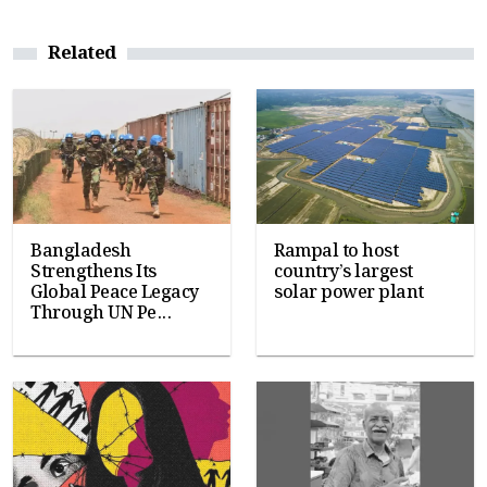
Related
Bangladesh
Rampal to host
Strengthens Its
country’s largest
Global Peace Legacy
solar power plant
Through UN Pe...