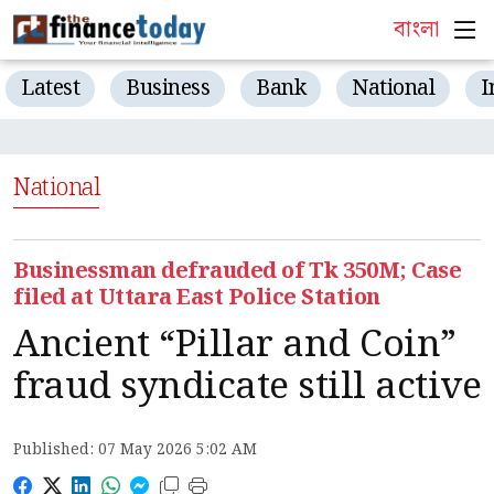
বাংলা
Latest
Business
Bank
National
I
National
Businessman defrauded of Tk 350M; Case
filed at Uttara East Police Station
Ancient “Pillar and Coin”
fraud syndicate still active
Published: 07 May 2026 5:02 AM