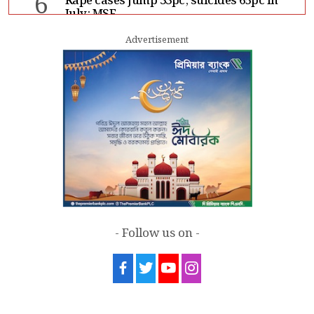
6
Rape cases jump 33pc, suicides 65pc in
July: MSF
Advertisement
7
Sergio Gor, Dinesh Trivedi hold meeting
in Dhaka
- Follow us on -