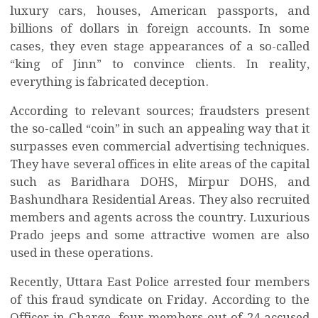
luxury cars, houses, American passports, and
billions of dollars in foreign accounts. In some
cases, they even stage appearances of a so-called
“king of Jinn” to convince clients. In reality,
everything is fabricated deception.
According to relevant sources; fraudsters present
the so-called “coin” in such an appealing way that it
surpasses even commercial advertising techniques.
They have several offices in elite areas of the capital
such as Baridhara DOHS, Mirpur DOHS, and
Bashundhara Residential Areas. They also recruited
members and agents across the country. Luxurious
Prado jeeps and some attractive women are also
used in these operations.
Recently, Uttara East Police arrested four members
of this fraud syndicate on Friday. According to the