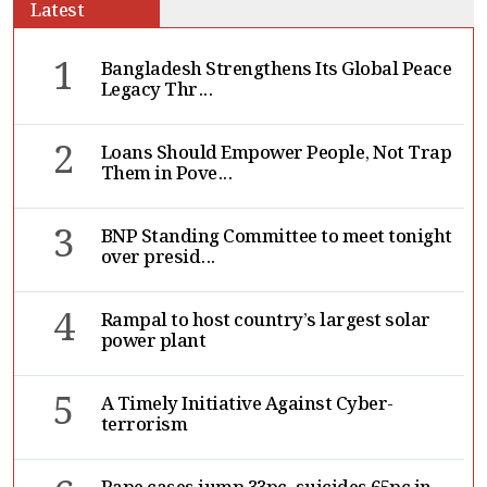
Latest
1
Bangladesh Strengthens Its Global Peace
Legacy Thr...
2
Loans Should Empower People, Not Trap
Them in Pove...
3
BNP Standing Committee to meet tonight
over presid...
4
Rampal to host country’s largest solar
power plant
5
A Timely Initiative Against Cyber-
terrorism