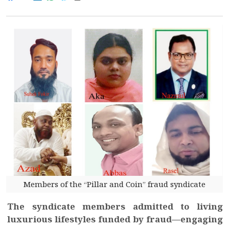
Members of the “Pillar and Coin” fraud syndicate
The syndicate members admitted to living
luxurious lifestyles funded by fraud—engaging