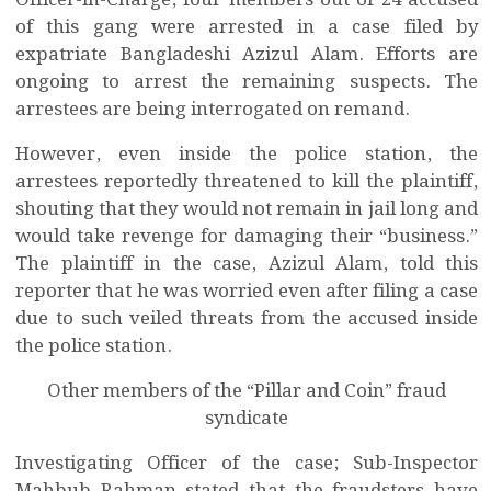
Officer-in-Charge, four members out of 24 accused
of this gang were arrested in a case filed by
expatriate Bangladeshi Azizul Alam. Efforts are
ongoing to arrest the remaining suspects. The
arrestees are being interrogated on remand.
However, even inside the police station, the
arrestees reportedly threatened to kill the plaintiff,
shouting that they would not remain in jail long and
would take revenge for damaging their “business.”
The plaintiff in the case, Azizul Alam, told this
reporter that he was worried even after filing a case
due to such veiled threats from the accused inside
the police station.
Other members of the “Pillar and Coin” fraud
syndicate
Investigating Officer of the case; Sub-Inspector