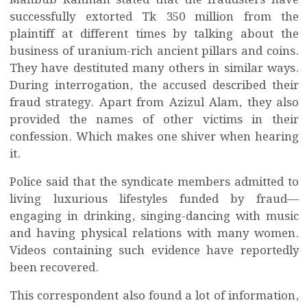
Mahbub Rahman stated that the fraudsters have
successfully extorted Tk 350 million from the
plaintiff at different times by talking about the
business of uranium-rich ancient pillars and coins.
They have destituted many others in similar ways.
During interrogation, the accused described their
fraud strategy. Apart from Azizul Alam, they also
provided the names of other victims in their
confession. Which makes one shiver when hearing
it.
Police said that the syndicate members admitted to
living luxurious lifestyles funded by fraud—
engaging in drinking, singing-dancing with music
and having physical relations with many women.
Videos containing such evidence have reportedly
been recovered.
This correspondent also found a lot of information,