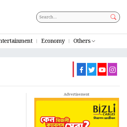
ntertainment
Economy
Others
Advertisement