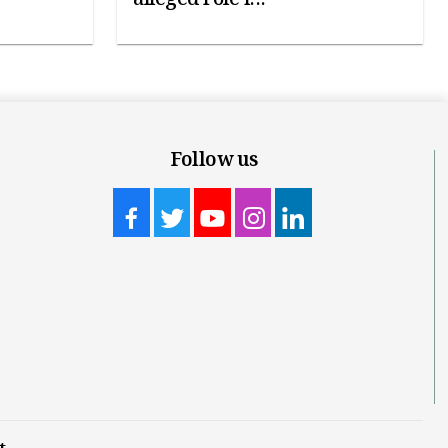
Follow us