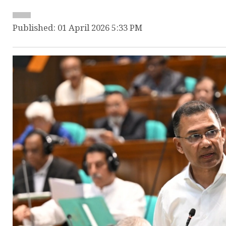
Published: 01 April 2026 5:33 PM