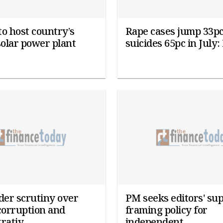
o host country’s
Rape cases jump 33pc
solar power plant
suicides 65pc in July
er scrutiny over
PM seeks editors' sup
corruption and
framing policy for
rativ...
independent...