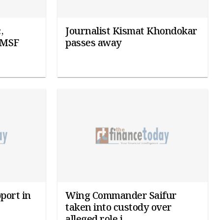
,
Journalist Kismat Khondokar
: MSF
passes away
port in
Wing Commander Saifur
taken into custody over
alleged role i...