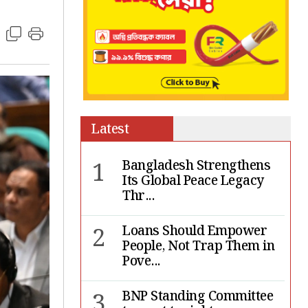
Latest
1
Bangladesh Strengthens
Its Global Peace Legacy
Thr...
2
Loans Should Empower
People, Not Trap Them in
Pove...
3
BNP Standing Committee