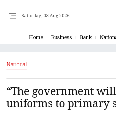
Saturday, 08 Aug 2026
Home
Business
Bank
Nation
National
“The government will 
uniforms to primary 