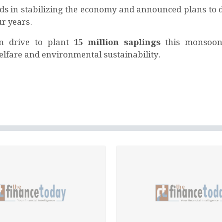
rds in stabilizing the economy and announced plans to d
ur years.
on drive to plant
15 million saplings
this monsoon
elfare and environmental sustainability.