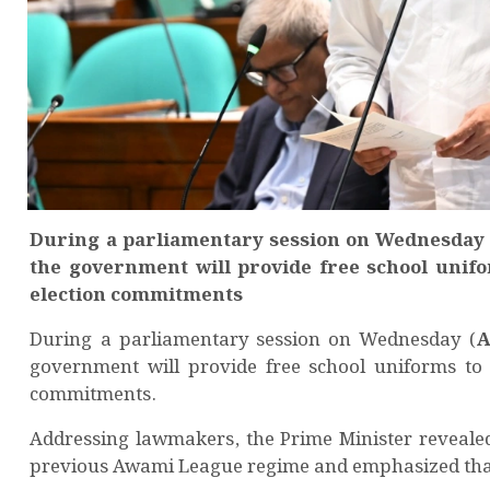
During a parliamentary session on Wednesday 
the government will provide free school unifor
election commitments
During a parliamentary session on Wednesday (
A
government will provide free school uniforms t
commitments.
Addressing lawmakers, the Prime Minister reveale
previous Awami League regime and emphasized that 