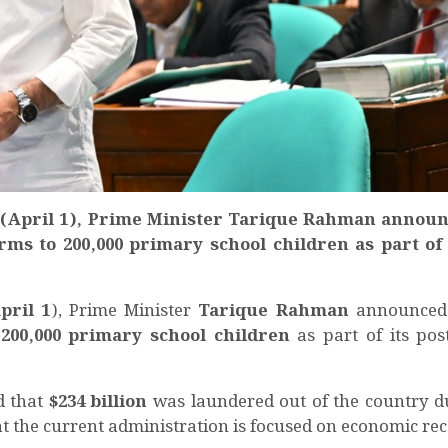
(April 1), Prime Minister Tarique Rahman announ
ms to 200,000 primary school children as part of i
pril 1
), Prime Minister
Tarique Rahman
announced 
o
200,000 primary school children
as part of its post
d that
$234 billion
was laundered out of the country d
the current administration is focused on economic rec