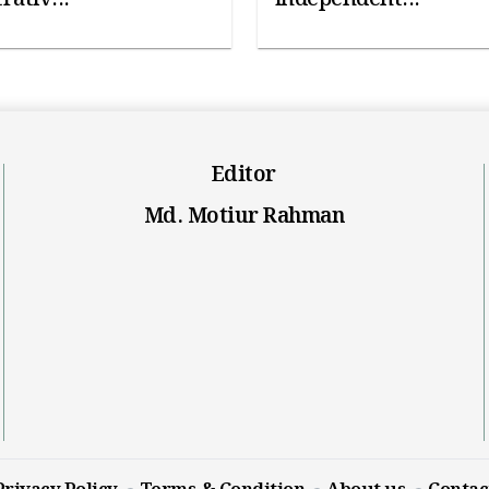
Editor
Md. Motiur Rahman