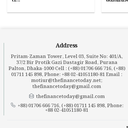
Address
Pritam-Zaman Tower, Level 03, Suite No: 401/A,
37/2 Bir Protik Gazi Dastagir Road, Purana
Palton, Dhaka-1000 Cell : (+88) 01706 666 716, (+88)
01711 145 898, Phone: +88 02-41051180-81 Email :
motiur@thefinancetoday.net
;
thefinancetoday@gmail.com
thefinancetoday@gmail.com
+88) 01706 666 716, (+88) 01711 145 898, Phone:
+88 02-41051180-81