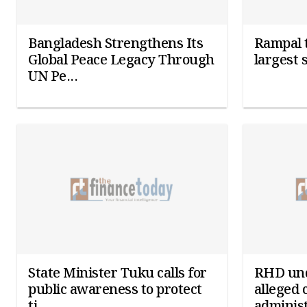
Bangladesh Strengthens Its
Rampal t
Global Peace Legacy Through
largest 
UN Pe...
State Minister Tuku calls for
RHD und
public awareness to protect
alleged 
ti...
administ