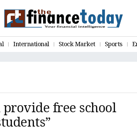
al
International
Stock Market
Sports
E
provide free school
students”