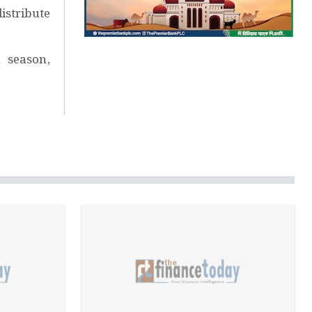
istribute
 season,