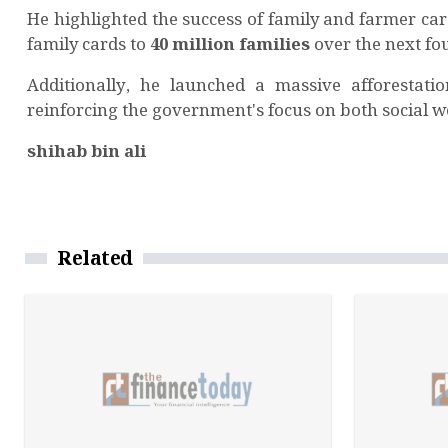
He highlighted the success of family and farmer ca
family cards to
40 million families
over the next fo
Additionally, he launched a massive afforestati
reinforcing the government's focus on both social w
shihab bin ali
Related