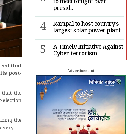
to meet tonight over
presid...
4
Rampal to host country’s
largest solar power plant
5
A Timely Initiative Against
Cyber-terrorism
ced that
6
Rape cases jump 33pc,
Advertisement
ts post-
suicides 65pc in July: MSF
7
Sergio Gor, Dinesh Trivedi
that the
hold meeting in Dhaka
-election
uring the
overy.