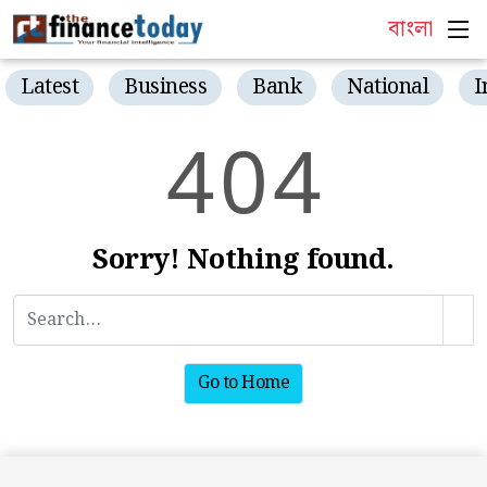
বাংলা
Latest
Business
Bank
National
I
4
0
4
Sorry! Nothing found.
Go to Home