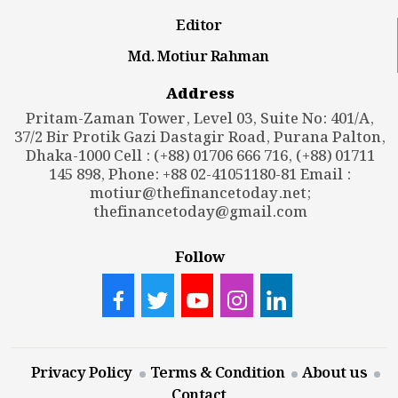
Editor
Md. Motiur Rahman
Address
Pritam-Zaman Tower, Level 03, Suite No: 401/A,
37/2 Bir Protik Gazi Dastagir Road, Purana Palton,
Dhaka-1000 Cell : (+88) 01706 666 716, (+88) 01711
145 898, Phone: +88 02-41051180-81 Email :
motiur@thefinancetoday.net
;
thefinancetoday@gmail.com
Follow
Privacy Policy
Terms & Condition
About us
Contact