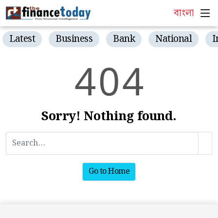
বাংলা
Latest
Business
Bank
National
I
4
0
4
Sorry! Nothing found.
Go to Home