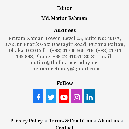
Editor
Md. Motiur Rahman
Address
Pritam-Zaman Tower, Level 03, Suite No: 401/A,
37/2 Bir Protik Gazi Dastagir Road, Purana Palton,
Dhaka-1000 Cell : (+88) 01706 666 716, (+88) 01711
145 898, Phone: +88 02-41051180-81 Email :
motiur@thefinancetoday.net
;
thefinancetoday@gmail.com
Follow
Privacy Policy
Terms & Condition
About us
Contact