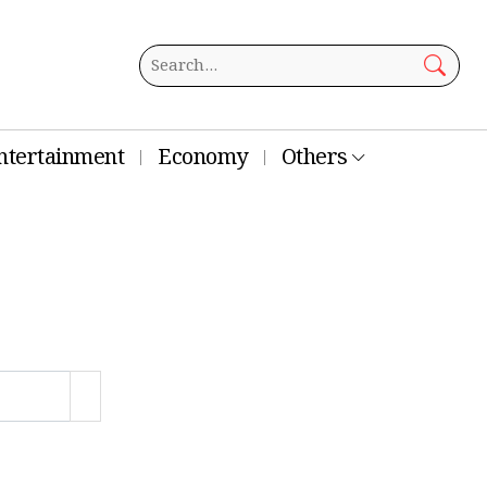
ntertainment
Economy
Others