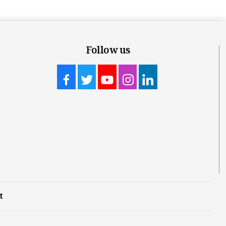
Follow us
t