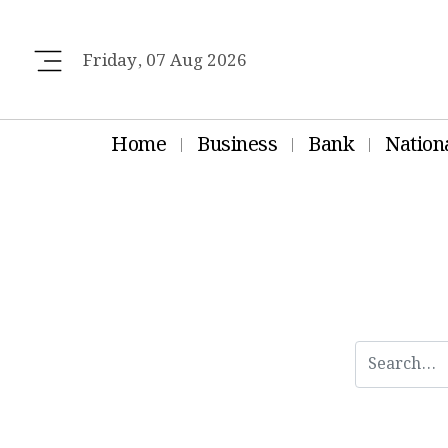
Friday, 07 Aug 2026
Home
Business
Bank
Nation