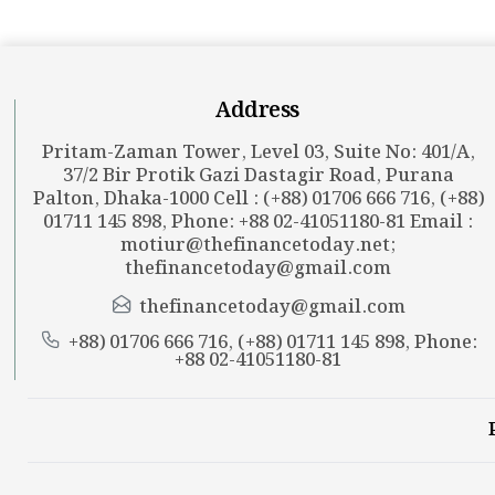
Address
Pritam-Zaman Tower, Level 03, Suite No: 401/A,
37/2 Bir Protik Gazi Dastagir Road, Purana
Palton, Dhaka-1000 Cell : (+88) 01706 666 716, (+88)
01711 145 898, Phone: +88 02-41051180-81 Email :
motiur@thefinancetoday.net
;
thefinancetoday@gmail.com
thefinancetoday@gmail.com
+88) 01706 666 716, (+88) 01711 145 898, Phone:
+88 02-41051180-81