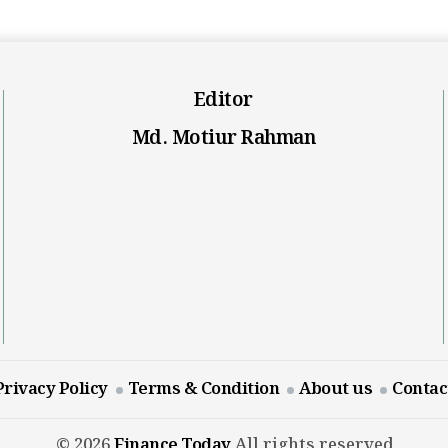
Editor
Md. Motiur Rahman
Privacy Policy
Terms & Condition
About us
Contac
© 2026
Finance Today
All rights reserved