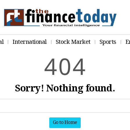
al
International
Stock Market
Sports
E
4
0
4
Sorry! Nothing found.
Go to Home