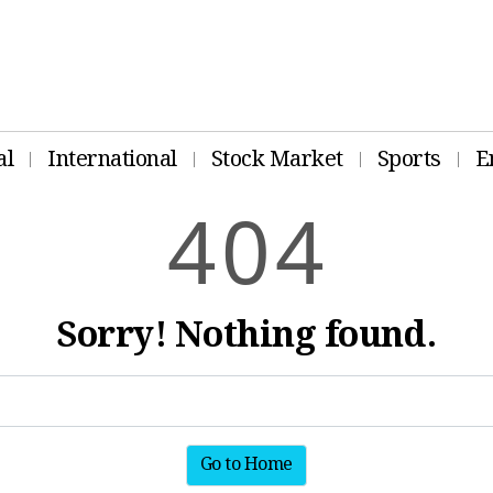
al
International
Stock Market
Sports
E
4
0
4
Sorry! Nothing found.
Go to Home