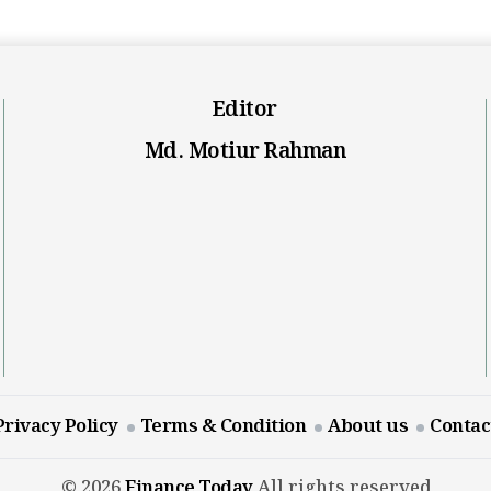
Editor
Md. Motiur Rahman
Privacy Policy
Terms & Condition
About us
Contac
© 2026
Finance Today
All rights reserved