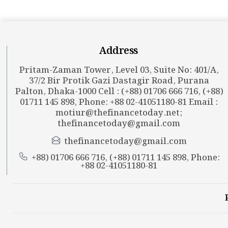
Address
Pritam-Zaman Tower, Level 03, Suite No: 401/A,
37/2 Bir Protik Gazi Dastagir Road, Purana
Palton, Dhaka-1000 Cell : (+88) 01706 666 716, (+88)
01711 145 898, Phone: +88 02-41051180-81 Email :
motiur@thefinancetoday.net
;
thefinancetoday@gmail.com
thefinancetoday@gmail.com
+88) 01706 666 716, (+88) 01711 145 898, Phone:
+88 02-41051180-81