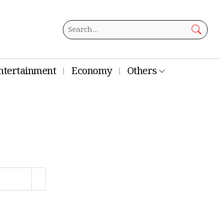
ntertainment
Economy
Others