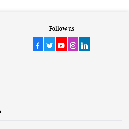
Follow us
t