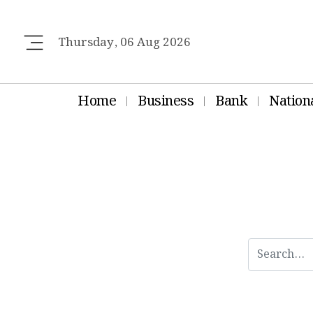
Thursday, 06 Aug 2026
Home
Business
Bank
Nation