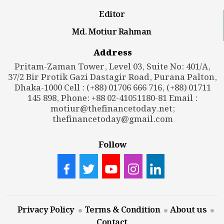
Editor
Md. Motiur Rahman
Address
Pritam-Zaman Tower, Level 03, Suite No: 401/A,
37/2 Bir Protik Gazi Dastagir Road, Purana Palton,
Dhaka-1000 Cell : (+88) 01706 666 716, (+88) 01711
145 898, Phone: +88 02-41051180-81 Email :
motiur@thefinancetoday.net
;
thefinancetoday@gmail.com
Follow
Privacy Policy
Terms & Condition
About us
Contact