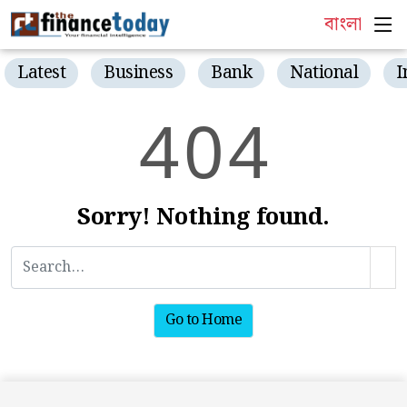
বাংলা
Latest
Business
Bank
National
I
4
0
4
Sorry! Nothing found.
Go to Home