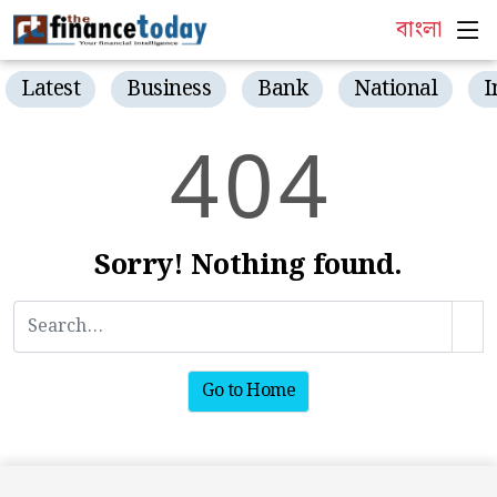
বাংলা
Latest
Business
Bank
National
I
4
0
4
Sorry! Nothing found.
Go to Home