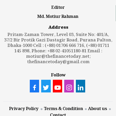
Editor
Md. Motiur Rahman
Address
Pritam-Zaman Tower, Level 03, Suite No: 401/A,
37/2 Bir Protik Gazi Dastagir Road, Purana Palton,
Dhaka-1000 Cell : (+88) 01706 666 716, (+88) 01711
145 898, Phone: +88 02-41051180-81 Email :
motiur@thefinancetoday.net
;
thefinancetoday@gmail.com
Follow
Privacy Policy
Terms & Condition
About us
Contact