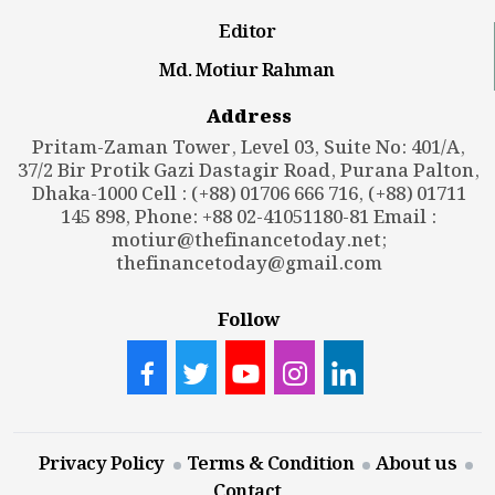
Editor
Md. Motiur Rahman
Address
Pritam-Zaman Tower, Level 03, Suite No: 401/A,
37/2 Bir Protik Gazi Dastagir Road, Purana Palton,
Dhaka-1000 Cell : (+88) 01706 666 716, (+88) 01711
145 898, Phone: +88 02-41051180-81 Email :
motiur@thefinancetoday.net
;
thefinancetoday@gmail.com
Follow
Privacy Policy
Terms & Condition
About us
Contact