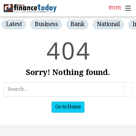
বাংলা
Latest
Business
Bank
National
I
4
0
4
Sorry! Nothing found.
Go to Home