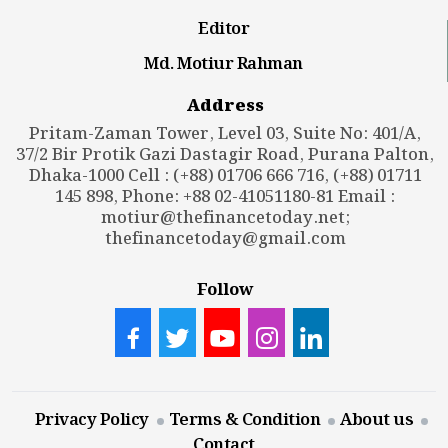
Editor
Md. Motiur Rahman
Address
Pritam-Zaman Tower, Level 03, Suite No: 401/A,
37/2 Bir Protik Gazi Dastagir Road, Purana Palton,
Dhaka-1000 Cell : (+88) 01706 666 716, (+88) 01711
145 898, Phone: +88 02-41051180-81 Email :
motiur@thefinancetoday.net
;
thefinancetoday@gmail.com
Follow
Privacy Policy
Terms & Condition
About us
Contact