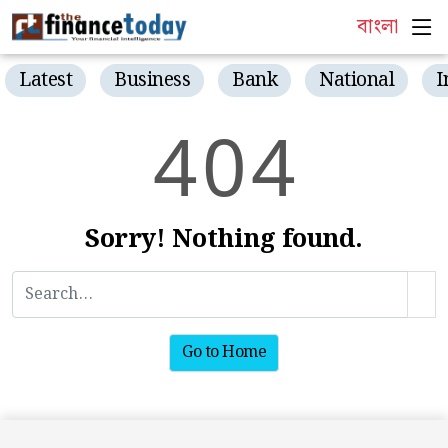
বাংলা
Latest
Business
Bank
National
I
4
0
4
Sorry! Nothing found.
Go to Home