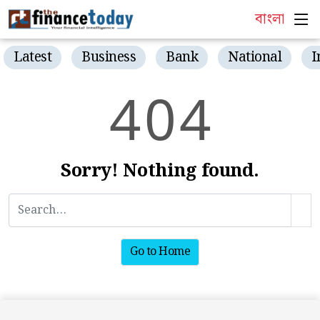
বাংলা
Latest
Business
Bank
National
I
4
0
4
Sorry! Nothing found.
Go to Home