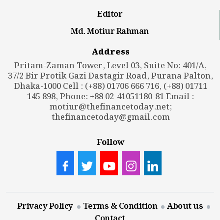
Editor
Md. Motiur Rahman
Address
Pritam-Zaman Tower, Level 03, Suite No: 401/A,
37/2 Bir Protik Gazi Dastagir Road, Purana Palton,
Dhaka-1000 Cell : (+88) 01706 666 716, (+88) 01711
145 898, Phone: +88 02-41051180-81 Email :
motiur@thefinancetoday.net
;
thefinancetoday@gmail.com
Follow
Privacy Policy
Terms & Condition
About us
Contact